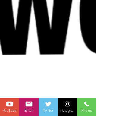
YouTube
Email
Twitter
Instagram
Phone