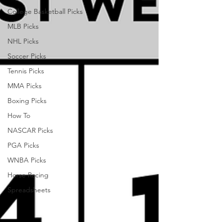
College Basketball Picks
MLB Picks
NHL Picks
Soccer Picks
Tennis Picks
MMA Picks
Boxing Picks
How To
NASCAR Picks
PGA Picks
WNBA Picks
Horse Racing
Spreadsheets