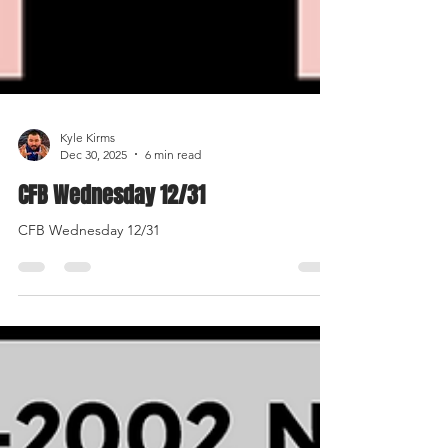
Kyle Kirms
Dec 30, 2025
6 min read
CFB Wednesday 12/31
CFB Wednesday 12/31