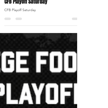
Kyle Kirms
Dec 19, 2025
6 min read
CFB Playoff Saturday
CFB Playoff Saturday