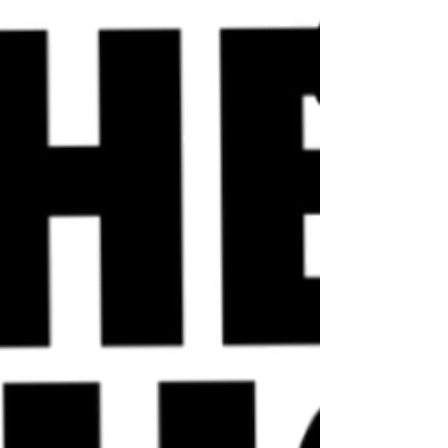
CFB Friday 12/19