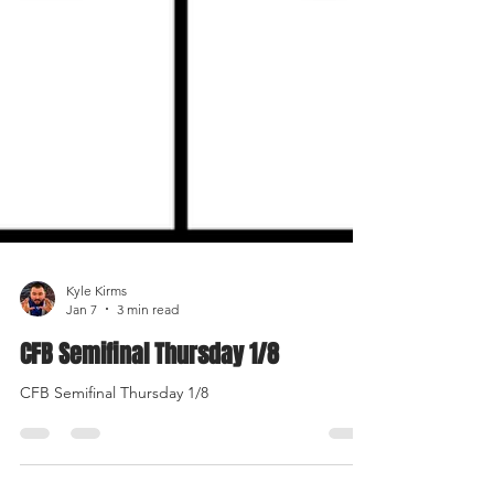
Kyle Kirms
Jan 7
3 min read
CFB Semifinal Thursday 1/8
CFB Semifinal Thursday 1/8