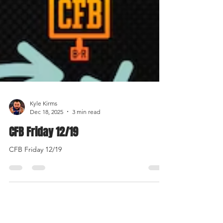
Kyle Kirms
Dec 18, 2025
3 min read
CFB Friday 12/19