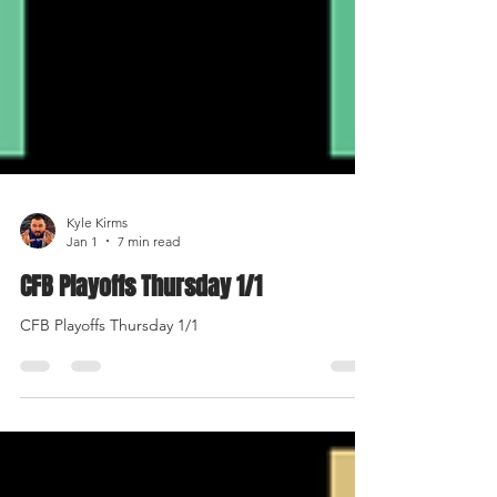
Kyle Kirms
Jan 1
7 min read
CFB Playoffs Thursday 1/1
CFB Playoffs Thursday 1/1