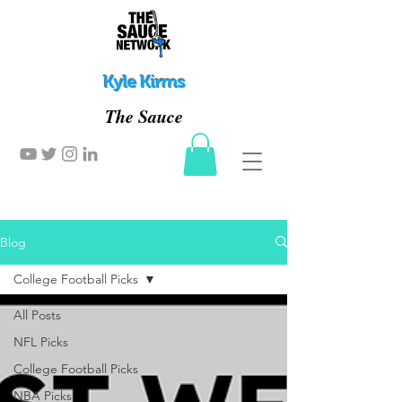
Kyle Kirms
The Sauce
Blog
College Football Picks
All Posts
NFL Picks
College Football Picks
NBA Picks