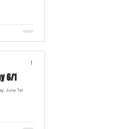
y 6/1
y, June 1st