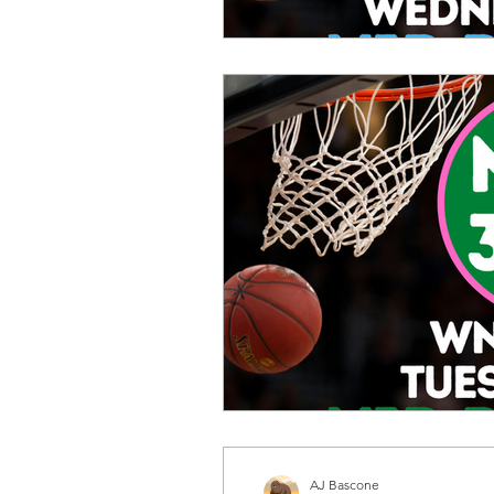
AJ Bascone