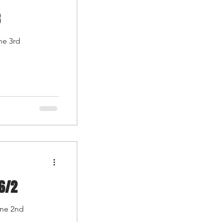
3
ne 3rd
6/2
une 2nd