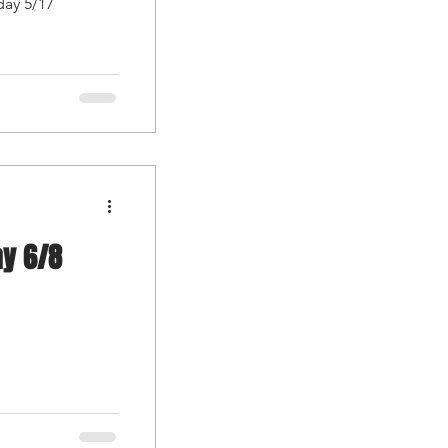
ay 5/17
y 6/8