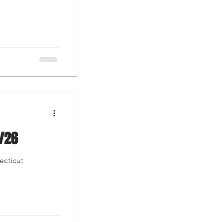
/26
ecticut