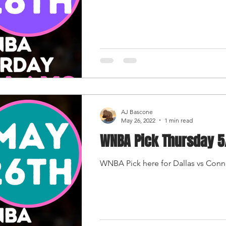
AJ Bascone
May 26, 2022
1 min read
WNBA Pick Thursday 5
WNBA Pick here for Dallas vs Conn