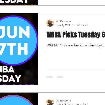
AJ Bascone
Jun 7, 2022
1 min read
WNBA Picks Tuesday 6
WNBA Picks are here for Tuesday, 
AJ Bascone
Jun 3, 2022
1 min read