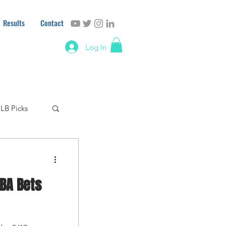
Results
Contact
Log In
LB Picks
BA Bets