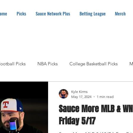
ome
Picks
Sauce Network Plus
Betting League
Merch
ootball Picks
NBA Picks
College Basketball Picks
M
Tennis Picks
MMA Picks
Boxing Picks
How To
Kyle Kirms
May 17, 2024
1 min read
Sauce More MLB & WN
WNBA Picks
Horse Racing
Spreadsheets
Friday 5/17