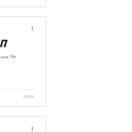
/7
June 7th