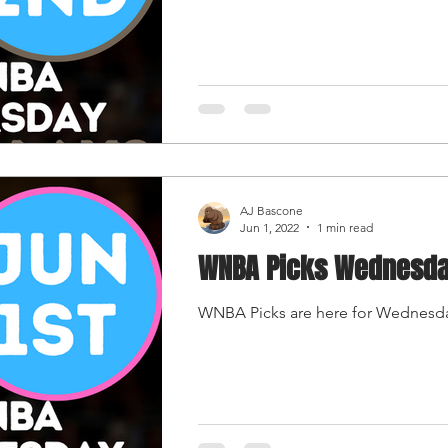
AJ Bascone
Jun 1, 2022
1 min read
WNBA Picks Wednesda
WNBA Picks are here for Wednesda