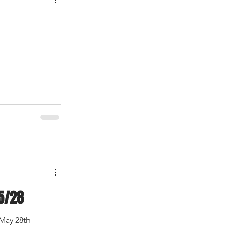
5/28
 May 28th