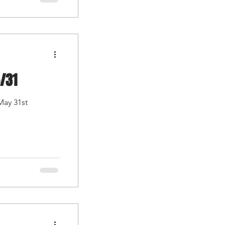
/31
May 31st