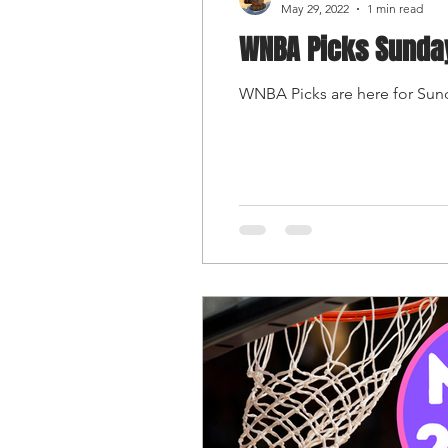
May 29, 2022
1 min read
WNBA Picks Sunda
WNBA Picks are here for Sun