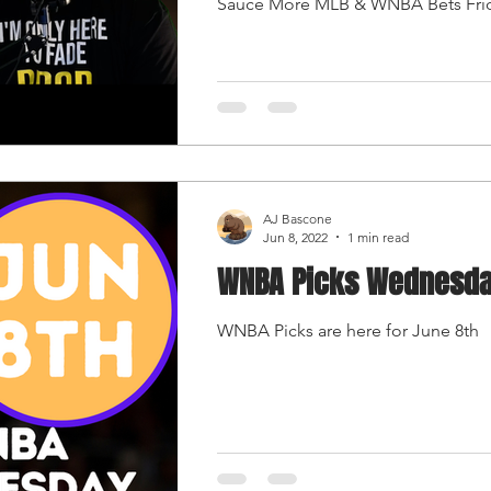
Sauce More MLB & WNBA Bets Frid
AJ Bascone
Jun 8, 2022
1 min read
WNBA Picks Wednesda
WNBA Picks are here for June 8th