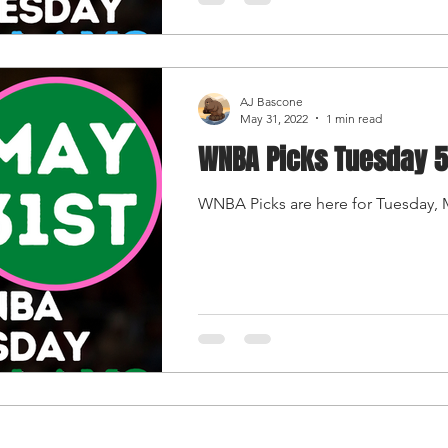
AJ Bascone
May 31, 2022
1 min read
WNBA Picks Tuesday 5
WNBA Picks are here for Tuesday, 