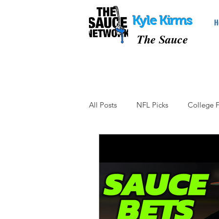
Kyle Kirms
H
The Sauce
All Posts
NFL Picks
College F
NHL Picks
Soccer Picks
NASCAR Picks
PGA Picks