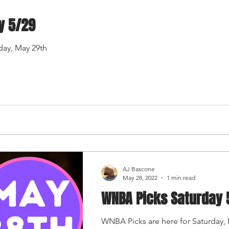
y 5/29
day, May 29th
AJ Bascone
May 28, 2022
1 min read
WNBA Picks Saturday 
WNBA Picks are here for Saturday,