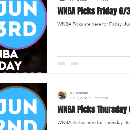
WNBA Picks Friday 6/
WNBA Picks are here for Friday, Ju
AJ Bascone
Jun 2, 2022
1 min read
WNBA Picks Thursday 
WNBA Pick is here for Thursday, J