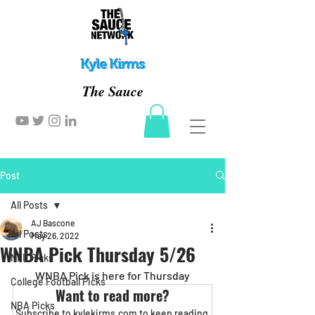
Kyle Kirms
The Sauce
Post
All Posts
AJ Bascone
All Posts
May 26, 2022
WNBA Pick Thursday 5/26
NFL Picks
WNBA Pick is here for Thursday
College Football Picks
Want to read more?
NBA Picks
Subscribe to kylekirms.com to keep reading 