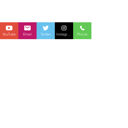
YouTube
Email
Twitter
Instagram
Phone
Privacy Policy
WNBA Picks Tues
WNBA Picks Wednesday 6/8
There are no refunds to any subscription purchases.
We retain the right to cancel any subscription due to
hateful or abusive comments.
The Discord is an added privilege. If you violate the
group rules, you will be removed.
We're not sharing end-user information with third
parties/affiliates for marketing / promotional
purposes.