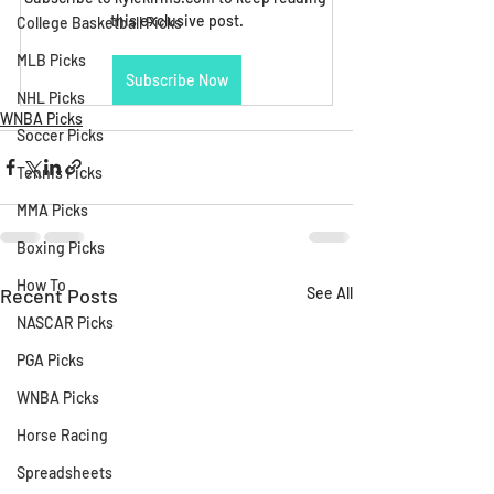
this exclusive post.
College Basketball Picks
MLB Picks
Subscribe Now
NHL Picks
WNBA Picks
Soccer Picks
Tennis Picks
MMA Picks
Boxing Picks
How To
Recent Posts
See All
NASCAR Picks
PGA Picks
WNBA Picks
Horse Racing
Spreadsheets