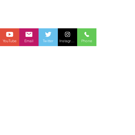
YouTube
Email
Twitter
Instagram
Phone
NFL Division Round
Spreadsheets
NFL Division Round
Spreadsheets
Privacy Policy
CFB Semifinal Thu
There are no refunds to any subscription purchases.
We retain the right to cancel any subscription due to
hateful or abusive comments.
The Discord is an added privilege. If you violate the
group rules, you will be removed.
We're not sharing end-user information with third
parties/affiliates for marketing / promotional