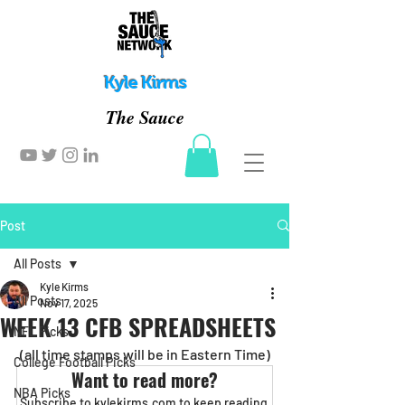
Kyle Kirms
The Sauce
Post
All Posts
Kyle Kirms
All Posts
Nov 17, 2025
WEEK 13 CFB SPREADSHEETS
NFL Picks
(all time stamps will be in Eastern Time)
College Football Picks
Want to read more?
NBA Picks
Subscribe to kylekirms.com to keep reading 