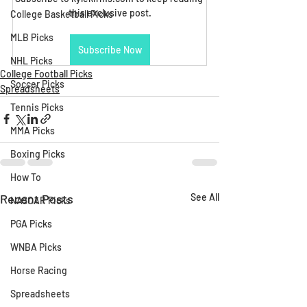
this exclusive post.
College Basketball Picks
MLB Picks
Subscribe Now
NHL Picks
College Football Picks
Soccer Picks
Spreadsheets
Tennis Picks
MMA Picks
Boxing Picks
How To
Recent Posts
See All
NASCAR Picks
PGA Picks
WNBA Picks
Horse Racing
Spreadsheets