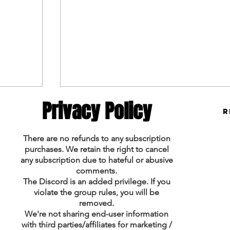
Privacy Policy
R
There are no refunds to any subscription
purchases. We retain the right to cancel
any subscription due to hateful or abusive
comments.
The Discord is an added privilege. If you
violate the group rules, you will be
removed.
aturday
UFC Vegas 112: Royval vs. Kape
We're not sharing end-user information
Saturday 12/13
with third parties/affiliates for marketing /