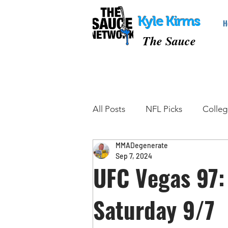
Kyle Kirms
H
The Sauce
All Posts
NFL Picks
Colleg
MMADegenerate
College Basketball Picks
Sep 7, 2024
UFC Vegas 97:
Tennis Picks
MMA Picks
Saturday 9/7