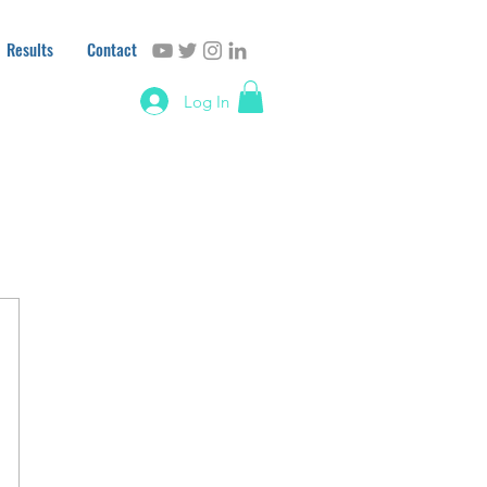
Results
Contact
Log In