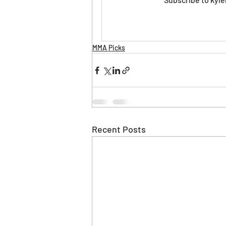
MMA Picks
Recent Posts