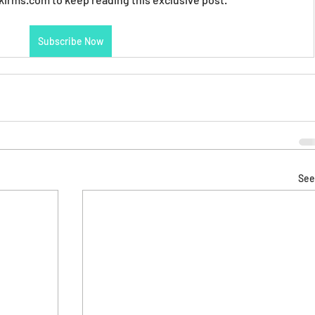
Subscribe Now
See 