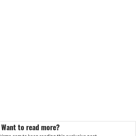
Horse Racing
Spreadsheets
Want to read more?
kirms.com to keep reading this exclusive post.