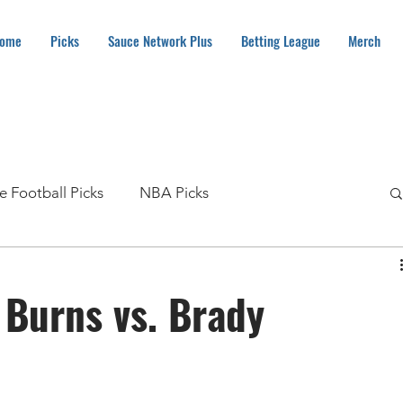
ome
Picks
Sauce Network Plus
Betting League
Merch
e Football Picks
NBA Picks
MLB Picks
NHL Picks
Soccer Picks
 Burns vs. Brady
Boxing Picks
How To
NASCAR Picks