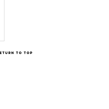
ETURN TO TOP