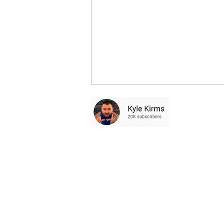
UFC 324: Gaethje vs. Pimblett S
1/24