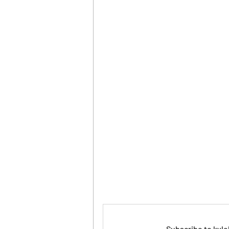
PGA Picks
WNBA Picks
Subscribe to kyle