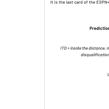
PGA Picks
WNBA Picks
It is the last card of the ESPN
Predictio
ITD = inside the distance, 
disqualificatio