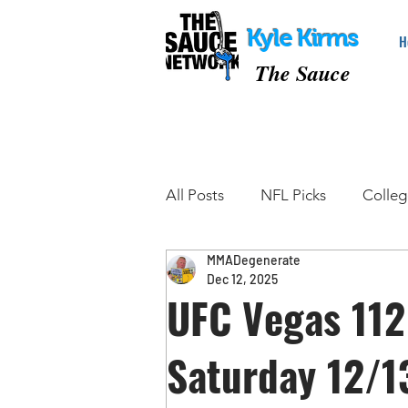
Kyle Kirms
H
The Sauce
All Posts
NFL Picks
Colleg
MMADegenerate
College Basketball Picks
Dec 12, 2025
UFC Vegas 112
Tennis Picks
MMA Picks
Saturday 12/1