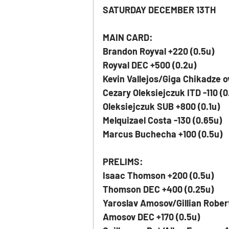
SATURDAY DECEMBER 13TH
MAIN CARD:
Brandon Royval +220 (0.5u)
Royval DEC +500 (0.2u)
Kevin Vallejos/Giga Chikadze o
Cezary Oleksiejczuk ITD -110 (0
Oleksiejczuk SUB +800 (0.1u)
Melquizael Costa -130 (0.65u)
Marcus Buchecha +100 (0.5u)
PRELIMS:
Isaac Thomson +200 (0.5u)
Thomson DEC +400 (0.25u)
Yaroslav Amosov/Gillian Robert
Amosov DEC +170 (0.5u)