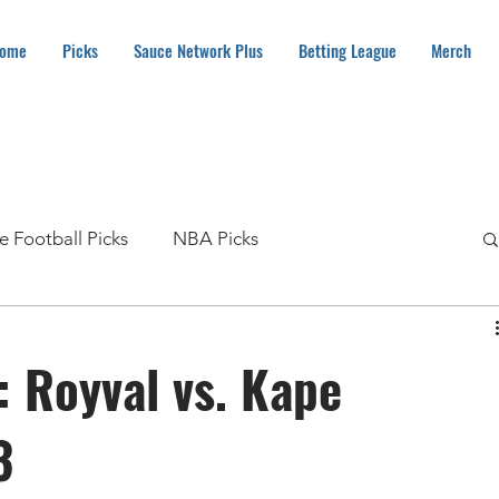
ome
Picks
Sauce Network Plus
Betting League
Merch
e Football Picks
NBA Picks
MLB Picks
NHL Picks
Soccer Picks
: Royval vs. Kape
Boxing Picks
How To
NASCAR Picks
3