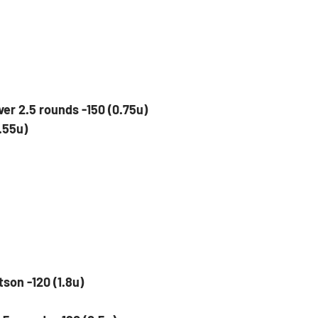
ver 2.5 rounds -150 (0.75u)
.55u)
son -120 (1.8u)