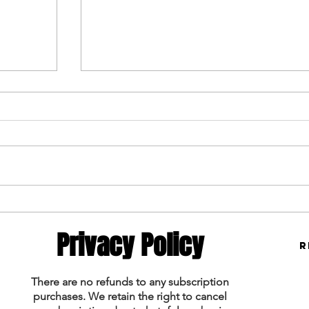
aturday
UFC 323: Dvalishvili vs. Yan 2 Saturday
Privacy Policy
12/6
R
There are no refunds to any subscription
purchases. We retain the right to cancel