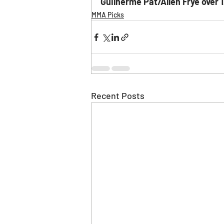
Guilherme Pat/Allen Frye over 1
MMA Picks
Recent Posts