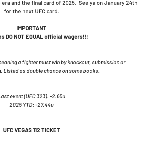
Horse Racing
Spreadsheets
+ era and the final card of 2025.  See ya on January 24th 
for the next UFC card.
IMPORTANT
ns DO NOT EQUAL official wagers!!
!
meaning a fighter must win by knockout, submission or 
n. Listed as double chance on some books.
Last event (UFC 323): -2.65u
2025 YTD: -27.44u
UFC VEGAS 112 TICKET