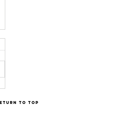
ETURN TO TOP