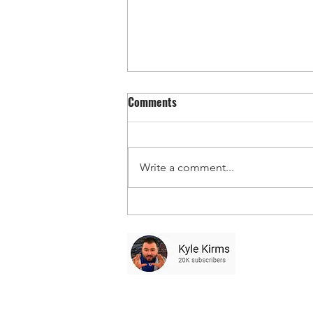
Comments
Write a comment...
UFC 324: Gaethje vs. Pimblett S
1/24