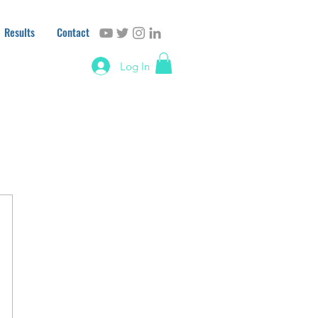
Results
Contact
Log In