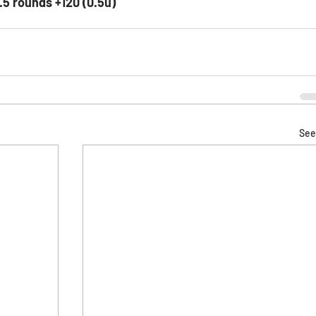
.5 rounds +120 (0.5u)
See 