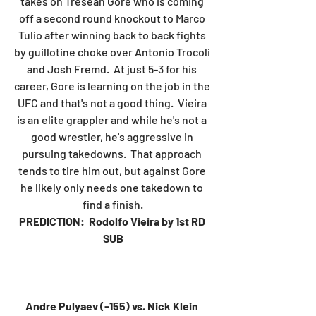
takes on Tresean Gore who is coming 
off a second round knockout to Marco 
Tulio after winning back to back fights 
by guillotine choke over Antonio Trocoli 
and Josh Fremd.  At just 5-3 for his 
career, Gore is learning on the job in the 
UFC and that's not a good thing.  Vieira 
is an elite grappler and while he's not a 
good wrestler, he's aggressive in 
pursuing takedowns.  That approach 
tends to tire him out, but against Gore 
he likely only needs one takedown to 
find a finish.
PREDICTION:  Rodolfo Vieira by 1st RD 
SUB
Andre Pulyaev (-155) vs. Nick Klein 