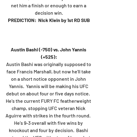
net him a finish or enough to earn a 
decision win.
PREDICTION:  Nick Klein by 1st RD SUB
Austin Bashi (-750) vs. John Yannis 
(+525):
Austin Bashi was originally supposed to 
face Francis Marshall, but now he'll take 
on a short notice opponent in John 
Yannis.  Yannis will be making his UFC 
debut on about four or five days notice.  
He's the current FURY FC featherweight 
champ, stopping UFC veteran Nick 
Aguirre with strikes in the fourth round.  
He's 9-3 overall with five wins by 
knockout and four by decision.  Bashi 