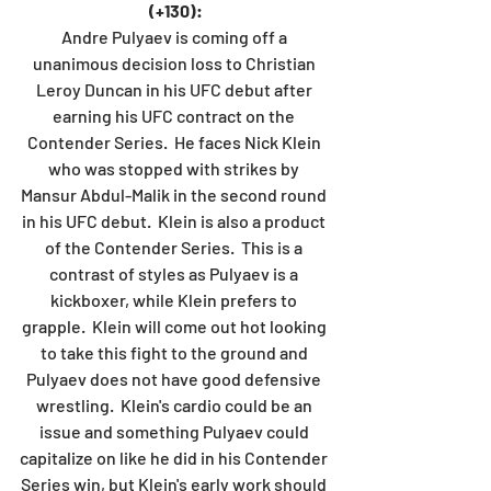
(+130):
Andre Pulyaev is coming off a 
unanimous decision loss to Christian 
Leroy Duncan in his UFC debut after 
earning his UFC contract on the 
Contender Series.  He faces Nick Klein 
who was stopped with strikes by 
Mansur Abdul-Malik in the second round 
in his UFC debut.  Klein is also a product 
of the Contender Series.  This is a 
contrast of styles as Pulyaev is a 
kickboxer, while Klein prefers to 
grapple.  Klein will come out hot looking 
to take this fight to the ground and 
Pulyaev does not have good defensive 
wrestling.  Klein's cardio could be an 
issue and something Pulyaev could 
capitalize on like he did in his Contender 
Series win, but Klein's early work should 