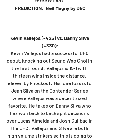
three rounds.
PREDICTION:  Neil Magny by DEC
Kevin Vallejos (-425) vs. Danny Silva 
(+330):
Kevin Vallejos had a successful UFC 
debut, knocking out Seung Woo Choi in 
the first round.  Vallejos is 15-1 with 
thirteen wins inside the distance, 
eleven by knockout.  His lone loss is to 
Jean Silva on the Contender Series 
where Vallejos was a decent sized 
favorite.  He takes on Danny Silva who 
has won back to back split decisions 
over Lucas Almeida and Josh Culibao in 
the UFC.  Vallejos and Silva are both 
high volume strikers so this is going to 