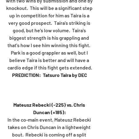
with two wins by submission and one by 
knockout.  This will be a significant step 
up in competition for him as Taira is a 
very good prospect.  Taira's striking is 
good, but he's low volume.  Taira's 
biggest strength is his grappling and 
that's how I see him winning this fight.  
Park is a good grappler as well, but I 
believe Taira is better and will have a 
cardio edge if this fight gets extended.
PREDICTION:  Tatsuro Taira by DEC
Mateusz Rebecki (-225) vs. Chris 
Duncan (+185):
In the co-main event, Mateusz Rebecki 
takes on Chris Duncan in a lightweight 
bout.  Rebecki is coming off a split 