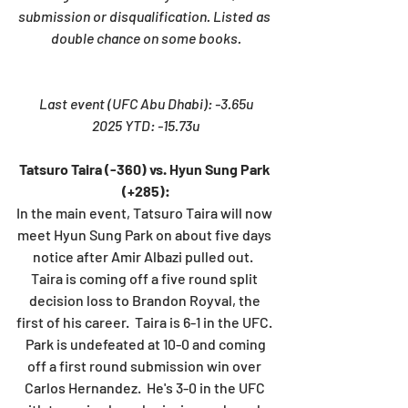
submission or disqualification. Listed as 
double chance on some books.
Last event (UFC Abu Dhabi): -3.65u
2025 YTD: -15.73u
Tatsuro Taira (-360) vs. Hyun Sung Park 
(+285):
In the main event, Tatsuro Taira will now 
meet Hyun Sung Park on about five days 
notice after Amir Albazi pulled out.  
Taira is coming off a five round split 
decision loss to Brandon Royval, the 
first of his career.  Taira is 6-1 in the UFC. 
 Park is undefeated at 10-0 and coming 
off a first round submission win over 
Carlos Hernandez.  He's 3-0 in the UFC 