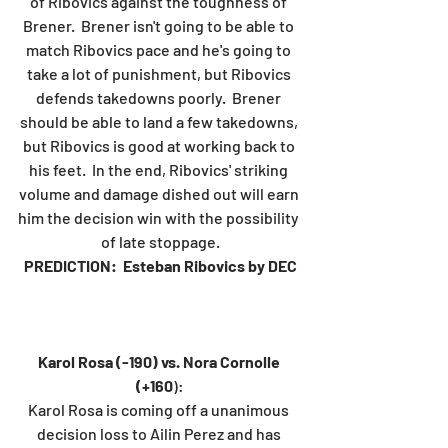
of Ribovics against the toughness of 
Brener.  Brener isn't going to be able to 
match Ribovics pace and he's going to 
take a lot of punishment, but Ribovics 
defends takedowns poorly.  Brener 
should be able to land a few takedowns, 
but Ribovics is good at working back to 
his feet.  In the end, Ribovics' striking 
volume and damage dished out will earn 
him the decision win with the possibility 
of late stoppage.
PREDICTION:  Esteban Ribovics by DEC
Karol Rosa (-190) vs. Nora Cornolle 
(+160
):
Karol Rosa is coming off a unanimous 
decision loss to Ailin Perez and has 