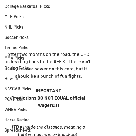
College Basketball Picks
MLB Picks
NHL Picks
Soccer Picks
Tennis Picks
After two months on the road, the UFC 
MMA Picks
is heading back to the APEX.  There isn't 
a lot of star power on this card, but it 
Boxing Picks
should be a bunch of fun fights.
How To
NASCAR Picks
IMPORTANT
Predictions DO NOT EQUAL official 
PGA Picks
wagers!!
!
WNBA Picks
Horse Racing
ITD = inside the distance, meaning a 
Spreadsheets
fighter must win by knockout, 