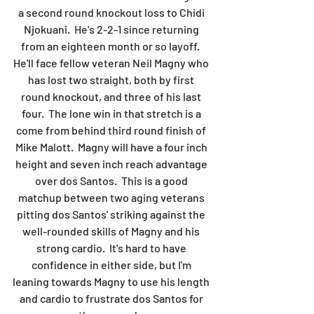
a second round knockout loss to Chidi 
Njokuani.  He's 2-2-1 since returning 
from an eighteen month or so layoff.  
He'll face fellow veteran Neil Magny who 
has lost two straight, both by first 
round knockout, and three of his last 
four.  The lone win in that stretch is a 
come from behind third round finish of 
Mike Malott.  Magny will have a four inch 
height and seven inch reach advantage 
over dos Santos.  This is a good 
matchup between two aging veterans 
pitting dos Santos' striking against the 
well-rounded skills of Magny and his 
strong cardio.  It's hard to have 
confidence in either side, but I'm 
leaning towards Magny to use his length 
and cardio to frustrate dos Santos for 