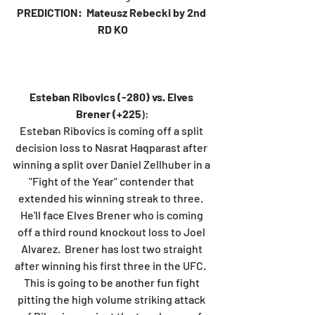
PREDICTION:  Mateusz Rebecki by 2nd 
RD KO
Esteban Ribovics (-280) vs. Elves 
Brener (+225
):
Esteban Ribovics is coming off a split 
decision loss to Nasrat Haqparast after 
winning a split over Daniel Zellhuber in a 
"Fight of the Year" contender that 
extended his winning streak to three.  
He'll face Elves Brener who is coming 
off a third round knockout loss to Joel 
Alvarez.  Brener has lost two straight 
after winning his first three in the UFC.  
This is going to be another fun fight 
pitting the high volume striking attack 