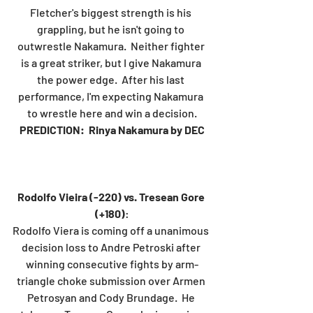
Fletcher's biggest strength is his 
grappling, but he isn't going to 
outwrestle Nakamura.  Neither fighter 
is a great striker, but I give Nakamura 
the power edge.  After his last 
performance, I'm expecting Nakamura 
to wrestle here and win a decision.
PREDICTION:  Rinya Nakamura by DEC
Rodolfo Vieira (-220) vs. Tresean Gore 
(+180)
:
Rodolfo Viera is coming off a unanimous 
decision loss to Andre Petroski after 
winning consecutive fights by arm-
triangle choke submission over Armen 
Petrosyan and Cody Brundage.  He 