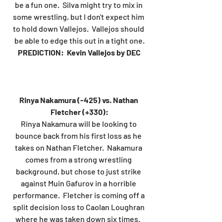
be a fun one.  Silva might try to mix in 
some wrestling, but I don't expect him 
to hold down Vallejos.  Vallejos should 
be able to edge this out in a tight one.
PREDICTION:  Kevin Vallejos by DEC
Rinya Nakamura (-425) vs. Nathan 
Fletcher (+330):
Rinya Nakamura will be looking to 
bounce back from his first loss as he 
takes on Nathan Fletcher.  Nakamura 
comes from a strong wrestling 
background, but chose to just strike 
against Muin Gafurov in a horrible 
performance.  Fletcher is coming off a 
split decision loss to Caolan Loughran 
where he was taken down six times.  