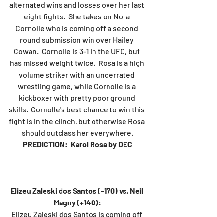
alternated wins and losses over her last 
eight fights.  She takes on Nora 
Cornolle who is coming off a second 
round submission win over Hailey 
Cowan.  Cornolle is 3-1 in the UFC, but 
has missed weight twice.  Rosa is a high 
volume striker with an underrated 
wrestling game, while Cornolle is a 
kickboxer with pretty poor ground 
skills.  Cornolle's best chance to win this 
fight is in the clinch, but otherwise Rosa 
should outclass her everywhere.
PREDICTION:  Karol Rosa by DEC
Elizeu Zaleski dos Santos (-170) vs. Neil 
Magny (+140):
Elizeu Zaleski dos Santos is coming off 