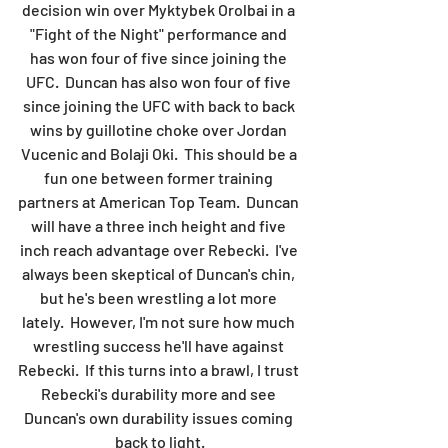
decision win over Myktybek Orolbai in a 
"Fight of the Night" performance and 
has won four of five since joining the 
UFC.  Duncan has also won four of five 
since joining the UFC with back to back 
wins by guillotine choke over Jordan 
Vucenic and Bolaji Oki.  This should be a 
fun one between former training 
partners at American Top Team.  Duncan 
will have a three inch height and five 
inch reach advantage over Rebecki.  I've 
always been skeptical of Duncan's chin, 
but he's been wrestling a lot more 
lately.  However, I'm not sure how much 
wrestling success he'll have against 
Rebecki.  If this turns into a brawl, I trust 
Rebecki's durability more and see 
Duncan's own durability issues coming 
back to light.