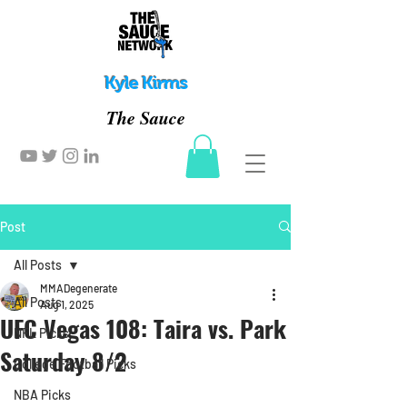
Kyle Kirms
The Sauce
Post
All Posts
MMADegenerate
All Posts
Aug 1, 2025
UFC Vegas 108: Taira vs. Park
NFL Picks
Saturday 8/2
College Football Picks
NBA Picks