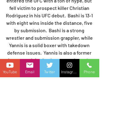
entered the UFC with a ton of hype, but 
fell victim to prospect killer Christian 
Rodriguez in his UFC debut.  Bashi is 13-1 
with eight wins inside the distance, five 
by submission.  Bashi is a strong 
wrestler and submission grappler, while 
Yannis is a solid boxer with takedown 
defense issues.  Yannis is also a former 
bantamweight that has recently made 
the move to featherweight.  Bashi is 
YouTube
Email
Twitter
Instagram
Phone
going to be more physical and will put 
that takedown defense to the test early. 
 I'm expecting to get a finish on the 
ground inside the first two rounds, 
likely by submission.
PREDICTION:  Austin Bashi by 1st RD 
SUB