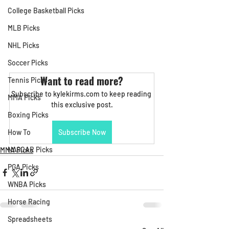
College Basketball Picks
MLB Picks
NHL Picks
Soccer Picks
Want to read more?
Tennis Picks
Subscribe to kylekirms.com to keep reading 
MMA Picks
this exclusive post.
Boxing Picks
Subscribe Now
How To
NASCAR Picks
MMA Picks
PGA Picks
WNBA Picks
Horse Racing
Spreadsheets