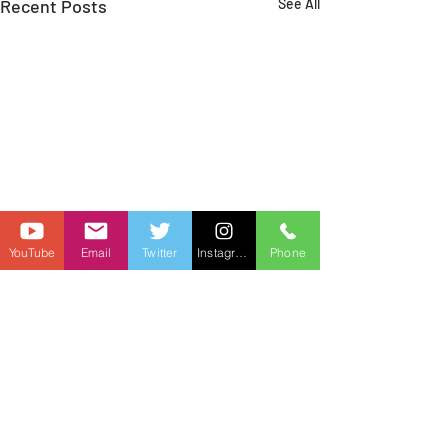
Recent Posts
See All
YouTube
Email
Twitter
Instagram
Phone