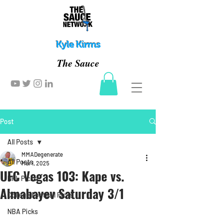
Kyle Kirms
The Sauce
Post
All Posts
MMADegenerate
All Posts
Mar 1, 2025
UFC Vegas 103: Kape vs.
NFL Picks
Almabayev Saturday 3/1
College Football Picks
NBA Picks