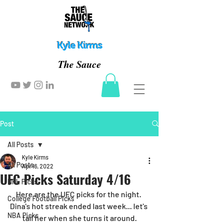
Kyle Kirms
The Sauce
Post
All Posts
Kyle Kirms
All Posts
Apr 16, 2022
UFC Picks Saturday 4/16
NFL Picks
Here are the UFC picks for the night. 
College Football Picks
Dina's hot streak ended last week... let's 
NBA Picks
tail her when she turns it around.