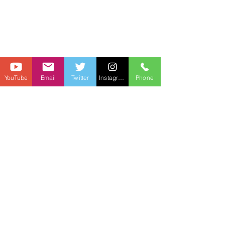
YouTube
Email
Twitter
Instagram
Phone
Privacy Policy
UFC Vegas 112: Royval vs.
UFC 323: Dvalishvi
There are no refunds to any subscription purchases.
We retain the right to cancel any subscription due to
Kape Saturday 12/13
2 Saturday 12/6
hateful or abusive comments.
The Discord is an added privilege. If you violate the
group rules, you will be removed.
We're not sharing end-user information with third