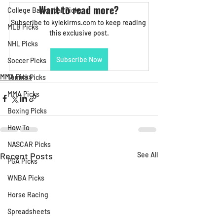
Want to read more?
College Basketball Picks
Subscribe to kylekirms.com to keep reading 
MLB Picks
this exclusive post.
NHL Picks
Subscribe Now
Soccer Picks
MMA Picks
Tennis Picks
MMA Picks
Boxing Picks
How To
NASCAR Picks
Recent Posts
See All
PGA Picks
WNBA Picks
Horse Racing
Spreadsheets