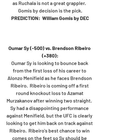
as Ruchala is not a great grappler.  
Gomis by decision is the pick.
PREDICTION:  William Gomis by DEC
Oumar Sy (-500) vs. Brendson Ribeiro 
(+380):
Oumar Sy is looking to bounce back 
from the first loss of his career to 
Alonzo Menifield as he faces Brendson 
Ribeiro.  Ribeiro is coming off a first 
round knockout loss to Azamat 
Murzakanov after winning two straight.  
Sy had a disappointing performance 
against Menifield, but the UFC is clearly 
looking to get him back on track against 
Ribeiro.  Ribeiro's best chance to win 
comes on the feet so Sy should be 