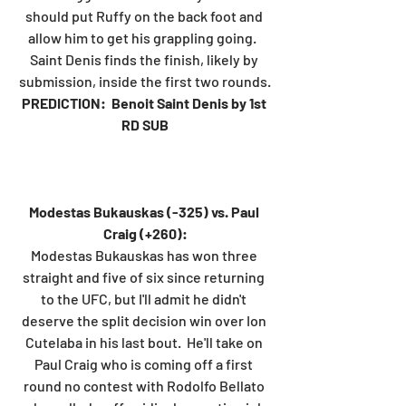
should put Ruffy on the back foot and 
allow him to get his grappling going.  
Saint Denis finds the finish, likely by 
submission, inside the first two rounds.
PREDICTION:  Benoit Saint Denis by 1st 
RD SUB
Modestas Bukauskas (-325) vs. Paul 
Craig (+260):
Modestas Bukauskas has won three 
straight and five of six since returning 
to the UFC, but I'll admit he didn't 
deserve the split decision win over Ion 
Cutelaba in his last bout.  He'll take on 
Paul Craig who is coming off a first 
round no contest with Rodolfo Bellato 