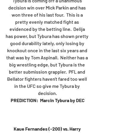
Tybura is coming off a unanimous 
decision win over Mick Parkin and has 
won three of his last four.  This is a 
pretty evenly matched fight as 
evidenced by the betting line.  Delija 
has power, but Tybura has shown pretty 
good durability lately, only losing by 
knockout once in the last six years and 
that was by Tom Aspinall.  Neither has a 
big wrestling edge, but Tybura is the 
better submission grappler.  PFL and 
Bellator fighters haven't fared too well 
in the UFC so give me Tybura by 
decision.
PREDICTION:  Marcin Tybura by DEC
Kaue Fernandes (-200) vs. Harry 