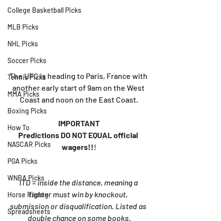
College Basketball Picks
MLB Picks
NHL Picks
Soccer Picks
The UFC is heading to Paris, France with 
Tennis Picks
another early start of 9am on the West 
MMA Picks
Coast and noon on the East Coast.
Boxing Picks
IMPORTANT
How To
Predictions DO NOT EQUAL official 
NASCAR Picks
wagers!!
!
PGA Picks
WNBA Picks
ITD = inside the distance, meaning a 
fighter must win by knockout, 
Horse Racing
submission or disqualification. Listed as 
Spreadsheets
double chance on some books.