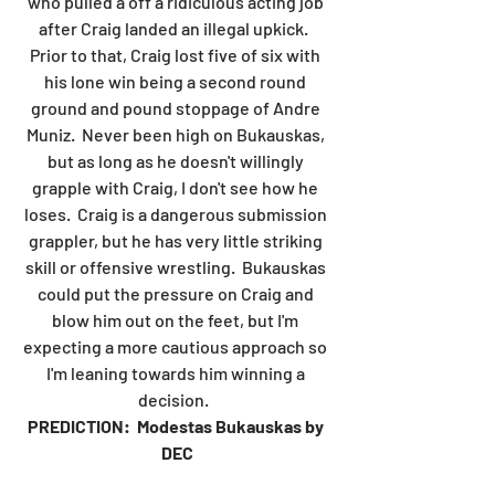
who pulled a off a ridiculous acting job 
after Craig landed an illegal upkick.  
Prior to that, Craig lost five of six with 
his lone win being a second round 
ground and pound stoppage of Andre 
Muniz.  Never been high on Bukauskas, 
but as long as he doesn't willingly 
grapple with Craig, I don't see how he 
loses.  Craig is a dangerous submission 
grappler, but he has very little striking 
skill or offensive wrestling.  Bukauskas 
could put the pressure on Craig and 
blow him out on the feet, but I'm 
expecting a more cautious approach so 
I'm leaning towards him winning a 
decision.  
PREDICTION:  Modestas Bukauskas by 
DEC