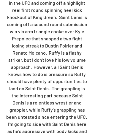
in the UFC and coming off a highlight 
reel first round spinning heel kick 
knockout of King Green.  Saint Denis is 
coming off a second round submission 
win via arm triangle choke over Kyle 
Prepolec that snapped a two fight 
losing streak to Dustin Poirier and 
Renato Moicano.  Ruffy is a flashy 
striker, but I don't love his low volume 
approach.  However, all Saint Denis 
knows how to do is pressure so Ruffy 
should have plenty of opportunities to 
land on Saint Denis.  The grappling is 
the interesting part because Saint 
Denis is a relentless wrestler and 
grappler, while Ruffy's grappling has 
been untested since entering the UFC.  
I'm going to side with Saint Denis here 
as he's aggressive with body kicks and 