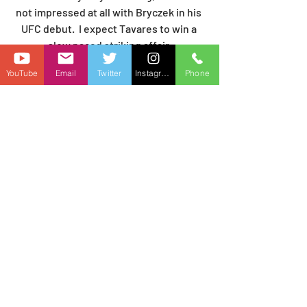
not impressed at all with Bryczek in his 
UFC debut.  I expect Tavares to win a 
slow paced striking affair.
PREDICTION:  Brad Tavares by DEC
YouTube
Email
Twitter
Instagram
Phone
Andreas Gustafsson (-130) vs. Rinat 
Fakhretdinov (+110):
Andreas Gustafsson had a successful 
UFC debut, bloodying and battering 
Khaos Williams for a unanimous 
decision win.  Now he faces Rinat 
Fakhretdinov who is 5-0-1 in the UFC 
and coming off a controversial 
unanimous decision win over Carlos 
Leal.   Fakhretdinov is a solid wrestler 
and capable striker, but his cardio is a 