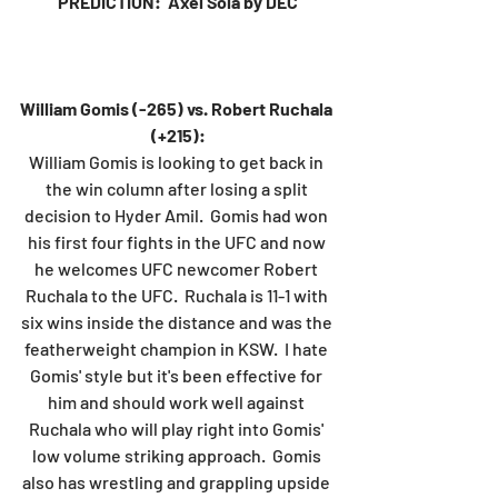
PREDICTION:  Axel Sola by DEC
William Gomis (-265) vs. Robert Ruchala 
(+215):
William Gomis is looking to get back in 
the win column after losing a split 
decision to Hyder Amil.  Gomis had won 
his first four fights in the UFC and now 
he welcomes UFC newcomer Robert 
Ruchala to the UFC.  Ruchala is 11-1 with 
six wins inside the distance and was the 
featherweight champion in KSW.  I hate 
Gomis' style but it's been effective for 
him and should work well against 
Ruchala who will play right into Gomis' 
low volume striking approach.  Gomis 
also has wrestling and grappling upside 