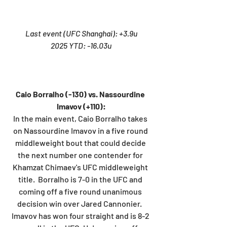
Last event (UFC Shanghai): +3.9u
2025 YTD: -16.03u
Caio Borralho (-130) vs. Nassourdine 
Imavov (+110):
In the main event, Caio Borralho takes 
on Nassourdine Imavov in a five round 
middleweight bout that could decide 
the next number one contender for 
Khamzat Chimaev's UFC middleweight 
title.  Borralho is 7-0 in the UFC and 
coming off a five round unanimous 
decision win over Jared Cannonier.  
Imavov has won four straight and is 8-2 