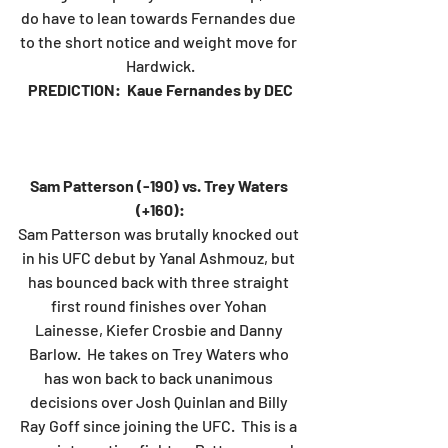
do have to lean towards Fernandes due 
to the short notice and weight move for 
Hardwick.
PREDICTION:  Kaue Fernandes by DEC
Sam Patterson (-190) vs. Trey Waters 
(+160):
Sam Patterson was brutally knocked out 
in his UFC debut by Yanal Ashmouz, but 
has bounced back with three straight 
first round finishes over Yohan 
Lainesse, Kiefer Crosbie and Danny 
Barlow.  He takes on Trey Waters who 
has won back to back unanimous 
decisions over Josh Quinlan and Billy 
Ray Goff since joining the UFC.  This is a 