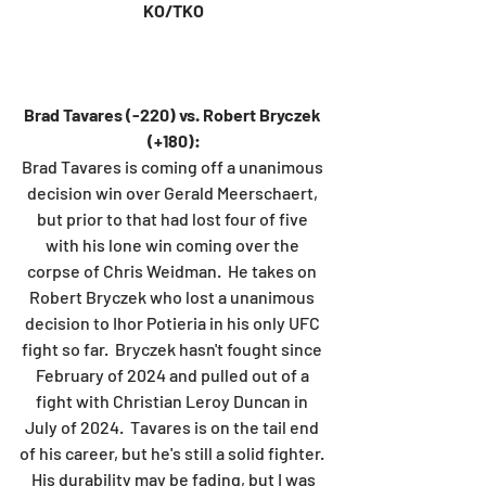
KO/TKO
Brad Tavares (-220) vs. Robert Bryczek 
(+180):
Brad Tavares is coming off a unanimous 
decision win over Gerald Meerschaert, 
but prior to that had lost four of five 
with his lone win coming over the 
corpse of Chris Weidman.  He takes on 
Robert Bryczek who lost a unanimous 
decision to Ihor Potieria in his only UFC 
fight so far.  Bryczek hasn't fought since 
February of 2024 and pulled out of a 
fight with Christian Leroy Duncan in 
July of 2024.  Tavares is on the tail end 
of his career, but he's still a solid fighter. 
 His durability may be fading, but I was 