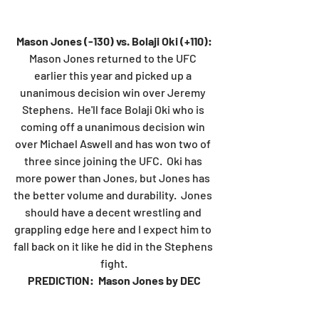
Mason Jones (-130) vs. Bolaji Oki (+110):
Mason Jones returned to the UFC 
earlier this year and picked up a 
unanimous decision win over Jeremy 
Stephens.  He'll face Bolaji Oki who is 
coming off a unanimous decision win 
over Michael Aswell and has won two of 
three since joining the UFC.  Oki has 
more power than Jones, but Jones has 
the better volume and durability.  Jones 
should have a decent wrestling and 
grappling edge here and I expect him to 
fall back on it like he did in the Stephens 
fight.
PREDICTION:  Mason Jones by DEC