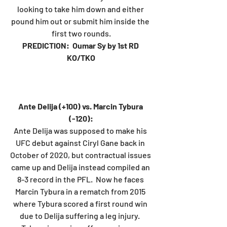
looking to take him down and either 
pound him out or submit him inside the 
first two rounds.
PREDICTION:  Oumar Sy by 1st RD 
KO/TKO
Ante Delija (+100) vs. Marcin Tybura 
(-120):
Ante Delija was supposed to make his 
UFC debut against Ciryl Gane back in 
October of 2020, but contractual issues 
came up and Delija instead compiled an 
8-3 record in the PFL.  Now he faces 
Marcin Tybura in a rematch from 2015 
where Tybura scored a first round win 
due to Delija suffering a leg injury.  