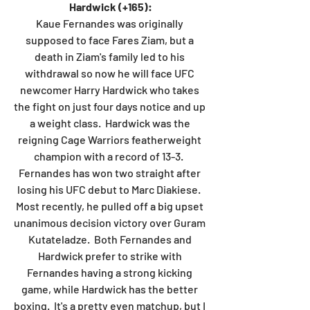
Hardwick (+165):
Kaue Fernandes was originally 
supposed to face Fares Ziam, but a 
death in Ziam's family led to his 
withdrawal so now he will face UFC 
newcomer Harry Hardwick who takes 
the fight on just four days notice and up 
a weight class.  Hardwick was the 
reigning Cage Warriors featherweight 
champion with a record of 13-3.  
Fernandes has won two straight after 
losing his UFC debut to Marc Diakiese.  
Most recently, he pulled off a big upset 
unanimous decision victory over Guram 
Kutateladze.  Both Fernandes and 
Hardwick prefer to strike with 
Fernandes having a strong kicking 
game, while Hardwick has the better 
boxing.  It's a pretty even matchup, but I 