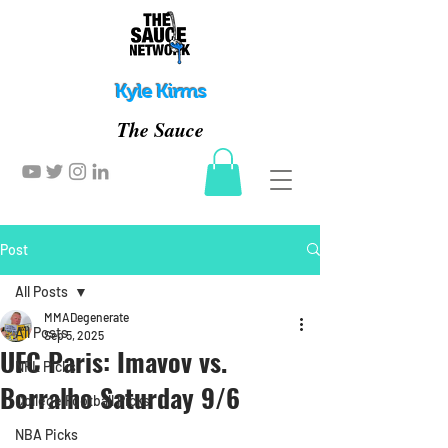
Kyle Kirms
The Sauce
Post
All Posts
MMADegenerate
All Posts
Sep 5, 2025
UFC Paris: Imavov vs.
NFL Picks
Borralho Saturday 9/6
College Football Picks
NBA Picks