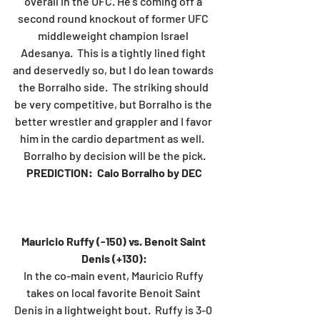
overall in the UFC. He's coming off a 
second round knockout of former UFC 
middleweight champion Israel 
Adesanya.  This is a tightly lined fight 
and deservedly so, but I do lean towards 
the Borralho side.  The striking should 
be very competitive, but Borralho is the 
better wrestler and grappler and I favor 
him in the cardio department as well.  
Borralho by decision will be the pick.
PREDICTION:  Caio Borralho by DEC
Mauricio Ruffy (-150) vs. Benoit Saint 
Denis (+130):
In the co-main event, Mauricio Ruffy 
takes on local favorite Benoit Saint 
Denis in a lightweight bout.  Ruffy is 3-0 