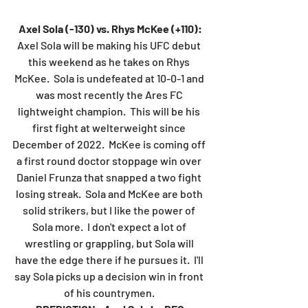
Axel Sola (-130) vs. Rhys McKee (+110):
Axel Sola will be making his UFC debut 
this weekend as he takes on Rhys 
McKee.  Sola is undefeated at 10-0-1 and 
was most recently the Ares FC 
lightweight champion.  This will be his 
first fight at welterweight since 
December of 2022.  McKee is coming off 
a first round doctor stoppage win over 
Daniel Frunza that snapped a two fight 
losing streak.  Sola and McKee are both 
solid strikers, but I like the power of 
Sola more.  I don't expect a lot of 
wrestling or grappling, but Sola will 
have the edge there if he pursues it.  I'll 
say Sola picks up a decision win in front 
of his countrymen. 