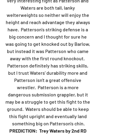
very interesting fight as Patterson and 
Waters are both tall, lanky 
welterweights so neither will enjoy the 
height and reach advantage they always 
have.  Patterson's striking defense is a 
big concern and I thought for sure he 
was going to get knocked out by Barlow, 
but instead it was Patterson who came 
away with the first round knockout.  
Patterson definitely has striking skills, 
but I trust Waters' durability more and 
Patterson isn't a great offensive 
wrestler.  Patterson is a more 
dangerous submission grappler, but it 
may be a struggle to get this fight to the 
ground.  Waters should be able to keep 
this fight upright and eventually land 
something big on Patterson's chin.
PREDICTION:  Trey Waters by 2nd RD 