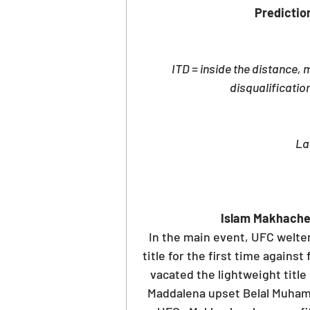
Predictio
ITD = inside the distance, 
disqualificatio
La
Islam Makhachev
In the main event, UFC welte
title for the first time again
vacated the lightweight title 
Maddalena upset Belal Muhamma