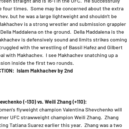
een straight and is 16-1 in the UFC.  He successfully 
le four times.  Some may be concerned about the extra 
ev, but he was a large lightweight and shouldn't be 
Makhachev is a strong wrestler and submission grappler 
Della Maddalena on the ground.  Della Maddalena is the 
khachev is defensively sound and limits strikes coming 
struggled with the wrestling of Bassil Hafez and Gilbert 
eal with Makhachev.  I see Makhachev snatching up a 
ion inside the first two rounds.
TION:  Islam Makhachev by 2nd 
evchenko (-130) vs. Weili Zhang (+110):
omen's flyweight champion Valentina Shevchenko will 
ormer UFC strawweight champion Weili Zhang.  Zhang 
ting Tatiana Suarez earlier this year.  Zhang was a two 