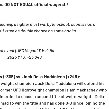
ns DO NOT EQUAL official wagers!!
!
meaning a fighter must win by knockout, submission or 
n. Listed as double chance on some books.
st event (UFC Vegas 111): +1.5u
2025 YTD: -23.04u
 (-305) vs. Jack Della Maddalena (+245):
rweight champion Jack Della Maddalena will defend his 
st former UFC lightweight champion Islam Makhachev who 
in order to chase a second title at welterweight.  Della 
d to win the title and has gone 8-0 since joining the 