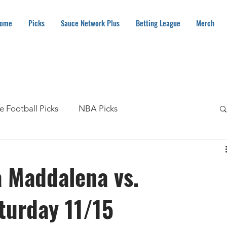
ome
Picks
Sauce Network Plus
Betting League
Merch
e Football Picks
NBA Picks
MLB Picks
NHL Picks
Soccer Picks
a Maddalena vs.
Boxing Picks
How To
NASCAR Picks
urday 11/15