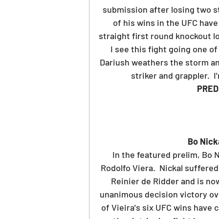
submission after losing two st
of his wins in the UFC hav
straight first round knockout 
I see this fight going one of
Dariush weathers the storm and
striker and grappler.  I
PREDI
Bo Nicka
In the featured prelim, Bo N
Rodolfo Viera.  Nickal suffere
Reinier de Ridder and is now 
unanimous decision victory ove
of Vieira's six UFC wins have 