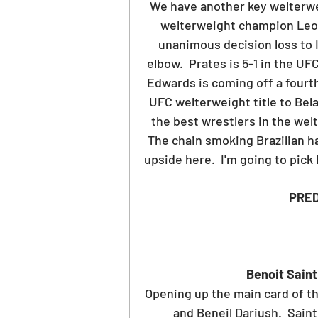
We have another key welterwe
welterweight champion Leon
unanimous decision loss to I
elbow.  Prates is 5-1 in the UFC
Edwards is coming off a fourt
UFC welterweight title to Bel
the best wrestlers in the welt
The chain smoking Brazilian 
upside here.  I'm going to pick
PRED
Benoit Saint 
Opening up the main card of th
and Beneil Dariush.  Sain