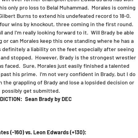
 his only pro loss to Belal Muhammad.  Morales is coming 
Gilbert Burns to extend his undefeated record to 18-0.  
four wins by knockout, three coming in the first round.  
ll and I'm really looking forward to it.  Will Brady be able 
g or can Morales keep this one standing where he has a 
definitely a liability on the feet especially after seeing 
nd stopped.  However, Brady is the strongest wrestler 
 faced.  Sure, Morales just easily finished a talented 
past his prime.  I'm not very confident in Brady, but I do 
h the grappling of Brady and lose a lopsided decision or 
possibly get submitted.
DICTION:  Sean Brady by DEC
tes (-160) vs. Leon Edwards (+130):