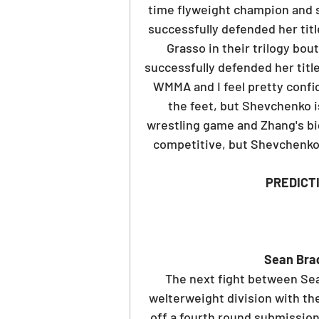
time flyweight champion and s
successfully defended her titl
Grasso in their trilogy bo
successfully defended her title
WMMA and I feel pretty conf
the feet, but Shevchenko i
wrestling game and Zhang's big
competitive, but Shevchenko's
PREDICTI
Sean Brad
The next fight between Sea
welterweight division with the 
off a fourth round submissio