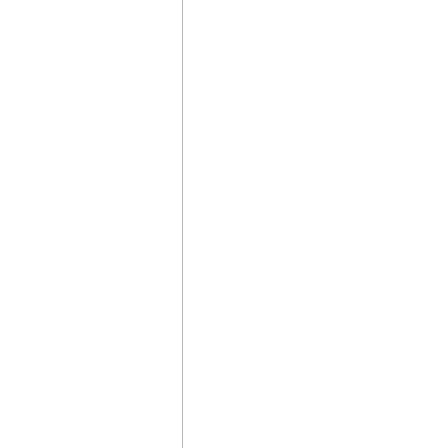
PGA Picks
WNBA Picks