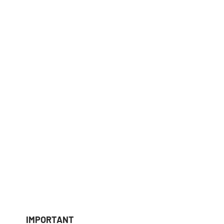
Horse Racing
Spreadsheets
IMPORTANT