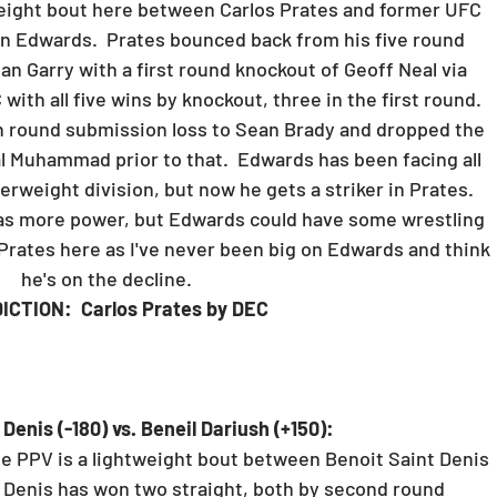
ight bout here between Carlos Prates and former UFC 
 Edwards.  Prates bounced back from his five round 
an Garry with a first round knockout of Geoff Neal via 
 with all five wins by knockout, three in the first round.  
h round submission loss to Sean Brady and dropped the 
al Muhammad prior to that.  Edwards has been facing all 
erweight division, but now he gets a striker in Prates.  
has more power, but Edwards could have some wrestling 
 Prates here as I've never been big on Edwards and think 
he's on the decline.  
ICTION:  Carlos Prates by DEC
Denis (-180) vs. Beneil Dariush (+150):
e PPV is a lightweight bout between Benoit Saint Denis 
t Denis has won two straight, both by second round 