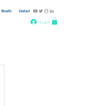
Results
Contact
Log In