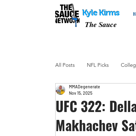
Kyle Kirms
H
The Sauce
All Posts
NFL Picks
Colleg
MMADegenerate
College Basketball Picks
Nov 15, 2025
UFC 322: Dell
Tennis Picks
MMA Picks
Makhachev Sat