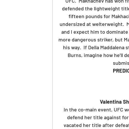
UFC.  Makhachev has won fift
defended the lightweight tit
fifteen pounds for Makhach
undersized at welterweight.  
and I expect him to dominate 
more dangerous striker, but Ma
his way.  If Della Maddalena 
Burns, imagine how he'll d
submiss
PREDIC
Valentina Sh
In the co-main event, UFC w
defend her title against f
vacated her title after defea