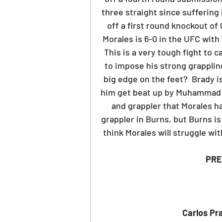
three straight since suffering
off a first round knockout of 
Morales is 6-0 in the UFC with 
This is a very tough fight to ca
to impose his strong grapplin
big edge on the feet?  Brady is 
him get beat up by Muhammad a
and grappler that Morales has
grappler in Burns, but Burns is 
think Morales will struggle wit
PRE
Carlos Pra