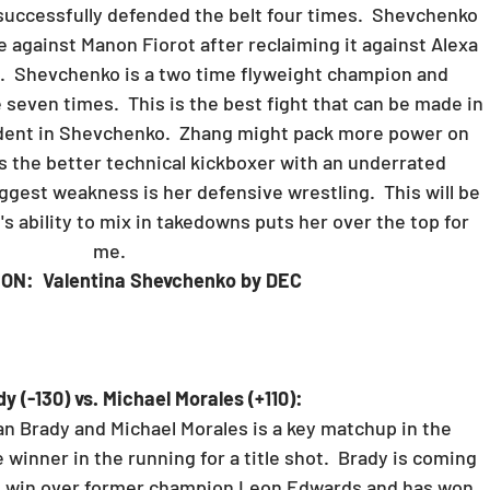
uccessfully defended the belt four times.  Shevchenko 
e against Manon Fiorot after reclaiming it against Alexa 
ut.  Shevchenko is a two time flyweight champion and 
 seven times.  This is the best fight that can be made in 
ident in Shevchenko.  Zhang might pack more power on 
s the better technical kickboxer with an underrated 
gest weakness is her defensive wrestling.  This will be 
 ability to mix in takedowns puts her over the top for 
me.
ON:  Valentina Shevchenko by DEC
y (-130) vs. Michael Morales (+110):
n Brady and Michael Morales is a key matchup in the 
winner in the running for a title shot.  Brady is coming 
n win over former champion Leon Edwards and has won 