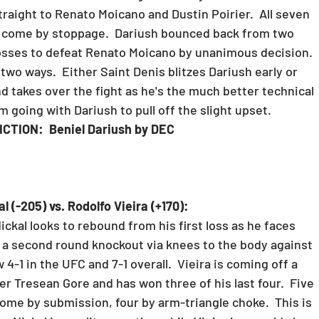
raight to Renato Moicano and Dustin Poirier.  All seven 
e come by stoppage.  Dariush bounced back from two 
losses to defeat Renato Moicano by unanimous decision.  
 two ways.  Either Saint Denis blitzes Dariush early or 
 takes over the fight as he's the much better technical 
'm going with Dariush to pull off the slight upset.
CTION:  Beniel Dariush by DEC
l (-205) vs. Rodolfo Vieira (+170):
ickal looks to rebound from his first loss as he faces 
d a second round knockout via knees to the body against 
4-1 in the UFC and 7-1 overall.  Vieira is coming off a 
r Tresean Gore and has won three of his last four.  Five 
come by submission, four by arm-triangle choke.  This is 