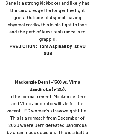
Gane is a strong kickboxer and likely has 
the cardio edge the longer the fight 
goes.  Outside of Aspinall having 
abysmal cardio, this is his fight to lose 
and the path of least resistance is to 
grapple.
PREDICTION:  Tom Aspinall by 1st RD 
SUB
Mackenzie Dern (-150) vs. Virna 
Jandiroba (+125):
In the co-main event, Mackenzie Dern 
and Virna Jandiroba will vie for the 
vacant UFC women's strawweight title.  
This is a rematch from December of 
2020 where Dern defeated Jandiroba 
by unanimous decision.  This is a battle 