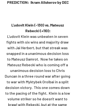
PREDICTION:  Ikram Aliskerov by DEC
L'udovit Klein (-130) vs. Mateusz 
Rebecki (+110):
L'udovit Klein was unbeaten in seven 
fights with six wins and majority draw 
with Jai Herbert, but that streak was 
snapped in a unanimous decision loss 
to Mateusz Gamrot.  Now he takes on 
Mateusz Rebecki who is coming off a 
unanimous decision loss to Chris 
Duncan in a three round war after going 
to war with Myktybek Orolbai in a split 
decision victory.  This one comes down 
to the pacing of the fight.  Klein is a low 
volume striker so he doesn't want to 
brawl with Rebecki, but at the same 