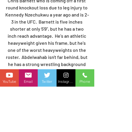
Chris Barnett who is coming off a first 
round knockout loss due to leg injury to 
Kennedy Nzechukwu a year ago and is 2-
3 in the UFC.  Barnett is five inches 
shorter at only 5'9", but he has a two 
inch reach advantage.  He's an athletic 
heavyweight given his frame, but he's 
one of the worst heavyweights on the 
roster.  Abdelwahab isn't far behind, but 
he has a strong wrestling background 
and basic striking skills.  Barnett's two 
wins in the UFC have come by highlight 
YouTube
Email
Twitter
Instagram
Phone
reel knockout over Gian Villante and 
come from behind finish over Jake 
Collier after Collier gassed terribly.  
Abdelwahab doesn't wrestle enough for 
my liking, but he should have success 
against Barnett who has poor defensive 
wrestling and poor cardio.  If for some 