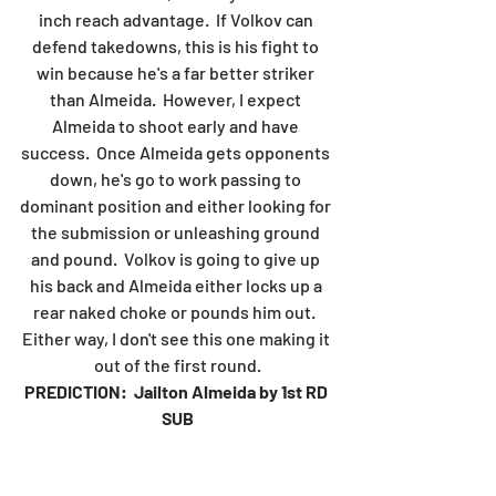
inch reach advantage.  If Volkov can 
defend takedowns, this is his fight to 
win because he's a far better striker 
than Almeida.  However, I expect 
Almeida to shoot early and have 
success.  Once Almeida gets opponents 
down, he's go to work passing to 
dominant position and either looking for 
the submission or unleashing ground 
and pound.  Volkov is going to give up 
his back and Almeida either locks up a 
rear naked choke or pounds him out.  
Either way, I don't see this one making it 
out of the first round.
PREDICTION:  Jailton Almeida by 1st RD 
SUB