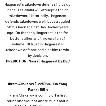
Haqparast's takedown defense holds up 
because Salkilld will attempt a ton of 
takedowns.  Historically, Haqparast 
defends takedowns well, but struggled 
off his back against Dan Hooker years 
ago.  On the feet, Haqparast is the far 
better striker and throws a ton of 
volume.  I'll trust in Haqparast's 
takedown defense and pick him to win 
by decision.
PREDICTION: Nasrat Haqparast by DEC
Ikram Aliskerov (-225) vs. Jun Yong 
Park (+185):
Ikram Aliskerov is coming off a first 
round knockout of Andre Muniz and is 