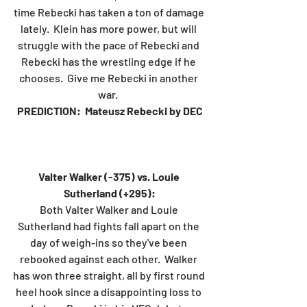
time Rebecki has taken a ton of damage 
lately.  Klein has more power, but will 
struggle with the pace of Rebecki and 
Rebecki has the wrestling edge if he 
chooses.  Give me Rebecki in another 
war.  
PREDICTION:  Mateusz Rebecki by DEC
Valter Walker (-375) vs. Louie 
Sutherland (+295):
Both Valter Walker and Louie 
Sutherland had fights fall apart on the 
day of weigh-ins so they've been 
rebooked against each other.  Walker 
has won three straight, all by first round 
heel hook since a disappointing loss to 