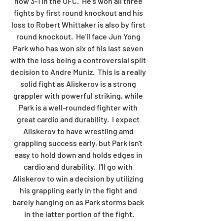
now 3-1 in the UFC.  He's won all three 
fights by first round knockout and his 
loss to Robert Whittaker is also by first 
round knockout.  He'll face Jun Yong 
Park who has won six of his last seven 
with the loss being a controversial split 
decision to Andre Muniz.  This is a really 
solid fight as Aliskerov is a strong 
grappler with powerful striking, while 
Park is a well-rounded fighter with 
great cardio and durability.  I expect 
Aliskerov to have wrestling amd 
grappling success early, but Park isn't 
easy to hold down and holds edges in 
cardio and durability.  I'll go with 
Aliskerov to win a decision by utilizing 
his grappling early in the fight and 
barely hanging on as Park storms back 
in the latter portion of the fight.