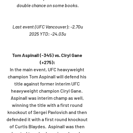
double chance on some books.
Last event (UFC Vancouver): -2.70u
2025 YTD: -24.03u
Tom Aspinall (-345) vs. Ciryl Gane 
(+275):
In the main event, UFC heavyweight 
champion Tom Aspinall will defend his 
title against former interim UFC 
heavyweight champion Ciryl Gane.  
Aspinall was interim champ as well, 
winning the title with a first round 
knockout of Sergei Pavlovich and then 
defended it with a first round knockout 
of Curtis Blaydes.  Aspinall was then 