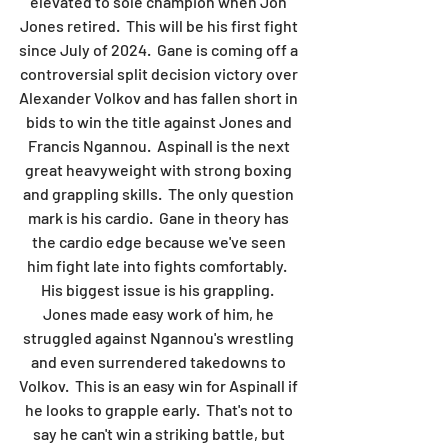
elevated to sole champion when Jon 
Jones retired.  This will be his first fight 
since July of 2024.  Gane is coming off a 
controversial split decision victory over 
Alexander Volkov and has fallen short in 
bids to win the title against Jones and 
Francis Ngannou.  Aspinall is the next 
great heavyweight with strong boxing 
and grappling skills.  The only question 
mark is his cardio.  Gane in theory has 
the cardio edge because we've seen 
him fight late into fights comfortably.  
His biggest issue is his grappling.  
Jones made easy work of him, he 
struggled against Ngannou's wrestling 
and even surrendered takedowns to 
Volkov.  This is an easy win for Aspinall if 
he looks to grapple early.  That's not to 
say he can't win a striking battle, but 