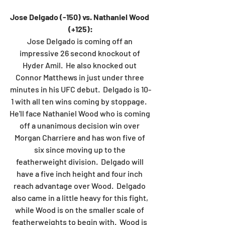
Jose Delgado (-150) vs. Nathaniel Wood 
(+125):
Jose Delgado is coming off an 
impressive 26 second knockout of 
Hyder Amil.  He also knocked out 
Connor Matthews in just under three 
minutes in his UFC debut.  Delgado is 10-
1 with all ten wins coming by stoppage.  
He'll face Nathaniel Wood who is coming 
off a unanimous decision win over 
Morgan Charriere and has won five of 
six since moving up to the 
featherweight division.  Delgado will 
have a five inch height and four inch 
reach advantage over Wood.  Delgado 
also came in a little heavy for this fight, 
while Wood is on the smaller scale of 
featherweights to begin with.  Wood is 