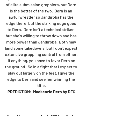
of elite submission grapplers, but Dern 
is the better of the two.  Dern is an 
awful wrestler so Jandiroba has the 
edge there, but the striking edge goes 
to Dern.  Dern isn't a technical striker, 
but she's willing to throw down and has 
more power than Jandiroba.  Both may 
land some takedowns, but I don't expect 
extensive grappling control from either. 
 If anything, you have to favor Dern on 
the ground.  So in a fight that I expect to 
play out largely on the feet, I give the 
edge to Dern and see her winning the 
title.
PREDICTION:  Mackenzie Dern by DEC