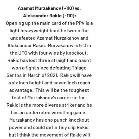
Azamat Murzakanov (-110) vs. 
Aleksander Rakic (-110):
Opening up the main card of the PPV is a 
light heavyweight bout between the 
undefeated Azamat Murzakanov and 
Aleksandar Rakic.  Murzakanov is 5-0 in 
the UFC with four wins by knockout.  
Rakic has lost three straight and hasn't 
won a fight since defeating Thiago 
Santos in March of 2021.  Rakic will have 
a six inch height and seven inch reach 
advantage.  This will be the toughest 
test of Murzakanov's career so far.  
Rakic is the more diverse striker and he 
has an underrated wrestling game.  
Murzakanov has one punch knockout 
power and could definitely clip Rakic, 
but I think the movement of Rakic will 