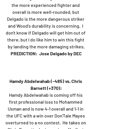
the more experienced fighter and 
overall is more well-rounded, but 
Delgado is the more dangerous striker 
and Wood's durability is concerning.  I 
don't know if Delgado will get him out of 
there, but I do like him to win this fight 
by landing the more damaging strikes.
PREDICTION:  Jose Delgado by DEC
Hamdy Abdelwahab (-485) vs. Chris 
Barnett (+370):
Hamdy Abdelwahab is coming off his 
first professional loss to Mohammed 
Usman and is now 4-1 overall and 1-1 in 
the UFC with a win over Don'Tale Mayes 
overturned to a no contest.  He takes on 