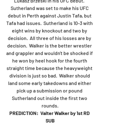
Lukasz Brzeski in his UFC debut.  
Sutherland was set to make his UFC 
debut in Perth against Justin Tafa, but 
Tafa had issues.  Sutherland is 10-3 with 
eight wins by knockout and two by 
decision.  All three of his losses are by 
decision.  Walker is the better wrestler 
and grappler and wouldn't be shocked if 
he won by heel hook for the fourth 
straight time because the heavyweight 
division is just so bad.  Walker should 
land some early takedowns and either 
pick up a submission or pound 
Sutherland out inside the first two 
rounds.
PREDICTION:  Valter Walker by 1st RD 
SUB