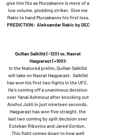
give him fits as Murzakanov is more of a 
low volume, plodding striker.  Give me 
Rakic to hand Murzakanov his first loss.
PREDICTION:  Aleksandar Rakic by DEC
Quillan Salkilld (-120) vs. Nasrat 
Haqparast (+100):
In the featured prelim, Quillan Salkilld 
will take on Nasrat Haqparast.  Salkilld 
has won his first two fights in the UFC.  
He's coming off a unanimous decision 
over Yanal Ashmouz after knocking out 
Anshul Jubli in just nineteen seconds.  
Haqparast has won five straight, the 
last two coming by split decision over 
Esteban Ribovics and Jared Gordon.  
This fight comes down to how well 