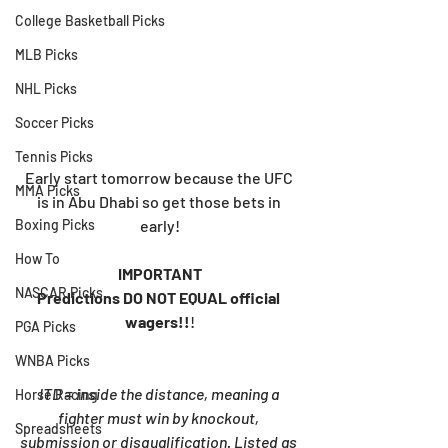
College Basketball Picks
MLB Picks
NHL Picks
Soccer Picks
Tennis Picks
Early start tomorrow because the UFC 
MMA Picks
is in Abu Dhabi so get those bets in 
early!
Boxing Picks
How To
IMPORTANT
NASCAR Picks
Predictions DO NOT EQUAL official 
wagers!!
!
PGA Picks
WNBA Picks
ITD = inside the distance, meaning a 
Horse Racing
fighter must win by knockout, 
Spreadsheets
submission or disqualification. Listed as 