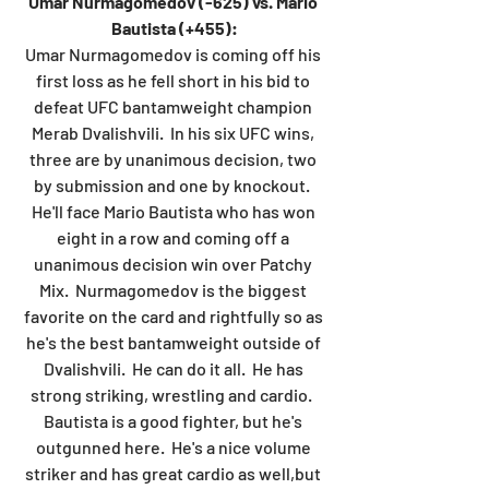
Umar Nurmagomedov (-625) vs. Mario 
Bautista (+455):
Umar Nurmagomedov is coming off his 
first loss as he fell short in his bid to 
defeat UFC bantamweight champion 
Merab Dvalishvili.  In his six UFC wins, 
three are by unanimous decision, two 
by submission and one by knockout.  
He'll face Mario Bautista who has won 
eight in a row and coming off a 
unanimous decision win over Patchy 
Mix.  Nurmagomedov is the biggest 
favorite on the card and rightfully so as 
he's the best bantamweight outside of 
Dvalishvili.  He can do it all.  He has 
strong striking, wrestling and cardio.  
Bautista is a good fighter, but he's 
outgunned here.  He's a nice volume 
striker and has great cardio as well,but 