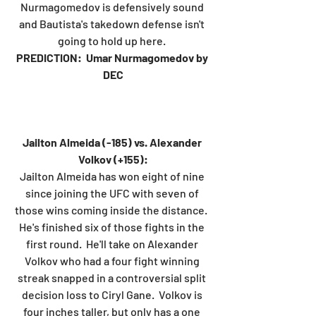
Nurmagomedov is defensively sound 
and Bautista's takedown defense isn't 
going to hold up here. 
PREDICTION:  Umar Nurmagomedov by 
DEC
Jailton Almeida (-185) vs. Alexander 
Volkov (+155):
Jailton Almeida has won eight of nine 
since joining the UFC with seven of 
those wins coming inside the distance.  
He's finished six of those fights in the 
first round.  He'll take on Alexander 
Volkov who had a four fight winning 
streak snapped in a controversial split 
decision loss to Ciryl Gane.  Volkov is 
four inches taller, but only has a one 