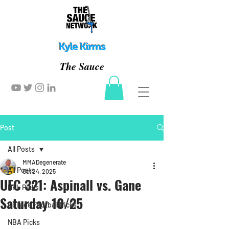
Kyle Kirms
The Sauce
Post
All Posts
MMADegenerate
All Posts
Oct 24, 2025
UFC 321: Aspinall vs. Gane
NFL Picks
Saturday 10/25
College Football Picks
NBA Picks