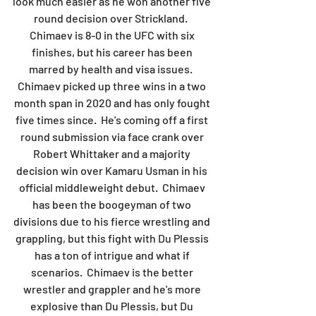
look much easier as he won another five 
round decision over Strickland.  
Chimaev is 8-0 in the UFC with six 
finishes, but his career has been 
marred by health and visa issues.  
Chimaev picked up three wins in a two 
month span in 2020 and has only fought 
five times since.  He's coming off a first 
round submission via face crank over 
Robert Whittaker and a majority 
decision win over Kamaru Usman in his 
official middleweight debut.  Chimaev 
has been the boogeyman of two 
divisions due to his fierce wrestling and 
grappling, but this fight with Du Plessis 
has a ton of intrigue and what if 
scenarios.  Chimaev is the better 
wrestler and grappler and he's more 
explosive than Du Plessis, but Du 