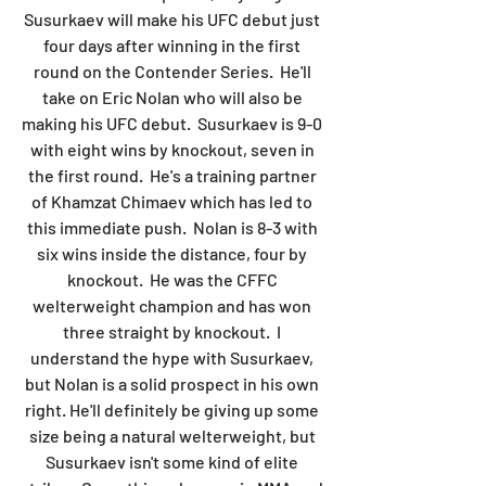
Susurkaev will make his UFC debut just 
four days after winning in the first 
round on the Contender Series.  He'll 
take on Eric Nolan who will also be 
making his UFC debut.  Susurkaev is 9-0 
with eight wins by knockout, seven in 
the first round.  He's a training partner 
of Khamzat Chimaev which has led to 
this immediate push.  Nolan is 8-3 with 
six wins inside the distance, four by 
knockout.  He was the CFFC 
welterweight champion and has won 
three straight by knockout.  I 
understand the hype with Susurkaev, 
but Nolan is a solid prospect in his own 
right. He'll definitely be giving up some 
size being a natural welterweight, but 
Susurkaev isn't some kind of elite 