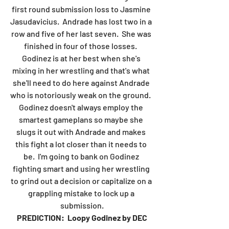
first round submission loss to Jasmine 
Jasudavicius.  Andrade has lost two in a 
row and five of her last seven.  She was 
finished in four of those losses.  
Godinez is at her best when she's 
mixing in her wrestling and that's what 
she'll need to do here against Andrade 
who is notoriously weak on the ground.  
Godinez doesn't always employ the 
smartest gameplans so maybe she 
slugs it out with Andrade and makes 
this fight a lot closer than it needs to 
be.  I'm going to bank on Godinez 
fighting smart and using her wrestling 
to grind out a decision or capitalize on a 
grappling mistake to lock up a 
submission.
PREDICTION:  Loopy Godinez by DEC