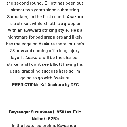
the second round.  Elliott has been out 
almost two years since submitting 
Sumudaerji in the first round.  Asakura 
is a striker, while Elliott is a grappler 
with an awkward striking style.  He's a 
nightmare for bad grapplers and likely 
has the edge on Asakura there, but he's 
38 now and coming off a long injury 
layoff.  Asakura will be the sharper 
striker and I don't see Elliott having his 
usual grappling success here so I'm 
going to go with Asakura.
PREDICTION:  Kai Asakura by DEC
Baysangur Susurkaev (-950) vs. Eric 
Nolan (+625):
In the featured prelim, Baysangur 