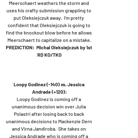
Meerschaert weathers the storm and 
uses his crafty submission grappling to 
put Oleksiejczuk away.  I'm pretty 
confident that Oleksiejczuk is going to 
find the knockout blow before he allows 
Meerschaert to capitalize on a mistake.
PREDICTION:  Michal Oleksiejczuk by 1st 
RD KO/TKO
Loopy Godinez (-140) vs. Jessica 
Andrade (+120):
Loopy Godinez is coming off a 
unanimous decision win over Julia 
Polastri after losing back to back 
unanimous decisions to Mackenzie Dern 
and Virna Jandiroba.  She takes on 
Jessica Andrade who is coming off a 