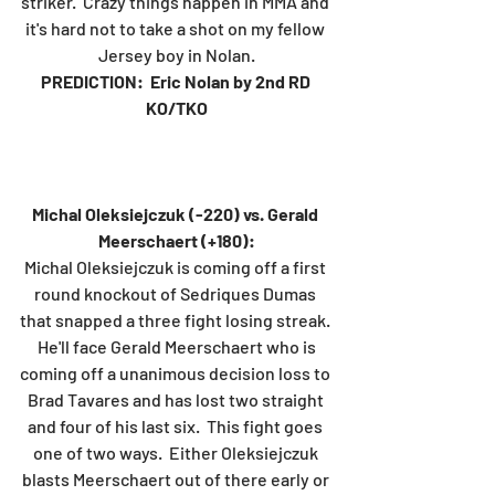
striker.  Crazy things happen in MMA and 
it's hard not to take a shot on my fellow 
Jersey boy in Nolan.
PREDICTION:  Eric Nolan by 2nd RD 
KO/TKO
Michal Oleksiejczuk (-220) vs. Gerald 
Meerschaert (+180):
Michal Oleksiejczuk is coming off a first 
round knockout of Sedriques Dumas 
that snapped a three fight losing streak. 
 He'll face Gerald Meerschaert who is 
coming off a unanimous decision loss to 
Brad Tavares and has lost two straight 
and four of his last six.  This fight goes 
one of two ways.  Either Oleksiejczuk 
blasts Meerschaert out of there early or 