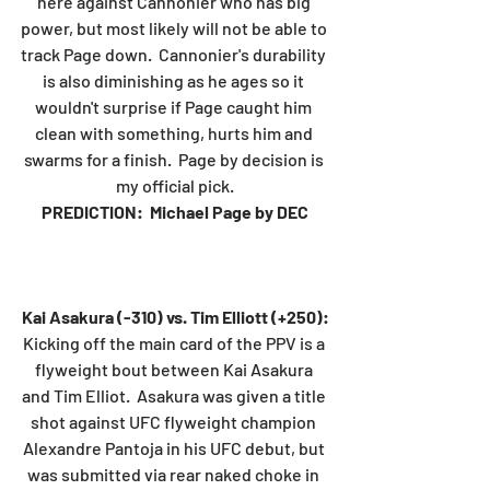
here against Cannonier who has big 
power, but most likely will not be able to 
track Page down.  Cannonier's durability 
is also diminishing as he ages so it 
wouldn't surprise if Page caught him 
clean with something, hurts him and 
swarms for a finish.  Page by decision is 
my official pick.
PREDICTION:  Michael Page by DEC
Kai Asakura (-310) vs. Tim Elliott (+250):
Kicking off the main card of the PPV is a 
flyweight bout between Kai Asakura 
and Tim Elliot.  Asakura was given a title 
shot against UFC flyweight champion 
Alexandre Pantoja in his UFC debut, but 
was submitted via rear naked choke in 