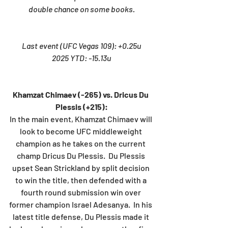
double chance on some books.
Last event (UFC Vegas 109): +0.25u
2025 YTD: -15.13u
Khamzat Chimaev (-265) vs. Dricus Du 
Plessis (+215):
In the main event, Khamzat Chimaev will 
look to become UFC middleweight 
champion as he takes on the current 
champ Dricus Du Plessis.  Du Plessis 
upset Sean Strickland by split decision 
to win the title, then defended with a 
fourth round submission win over 
former champion Israel Adesanya.  In his 
latest title defense, Du Plessis made it 