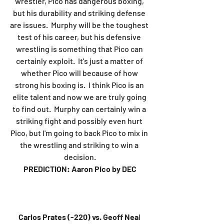
wrestler, Pico has dangerous boxing, 
but his durability and striking defense 
are issues.  Murphy will be the toughest 
test of his career, but his defensive 
wrestling is something that Pico can 
certainly exploit.  It's just a matter of 
whether Pico will because of how 
strong his boxing is.  I think Pico is an 
elite talent and now we are truly going 
to find out.  Murphy can certainly win a 
striking fight and possibly even hurt 
Pico, but I'm going to back Pico to mix in 
the wrestling and striking to win a 
decision.
PREDICTION: Aaron Pico by DEC
Carlos Prates (-220) vs. Geoff Nea
l 