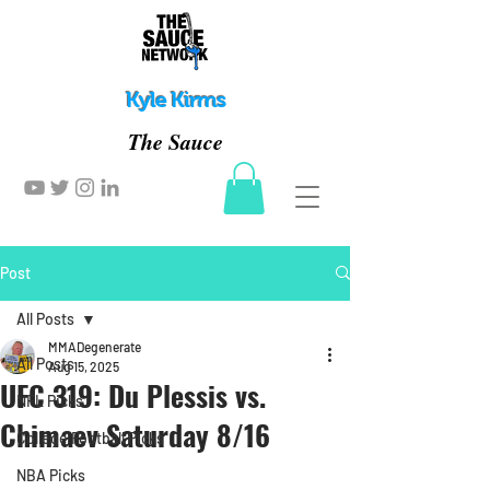
Kyle Kirms
The Sauce
Post
All Posts
MMADegenerate
All Posts
Aug 15, 2025
UFC 319: Du Plessis vs.
NFL Picks
Chimaev Saturday 8/16
College Football Picks
NBA Picks