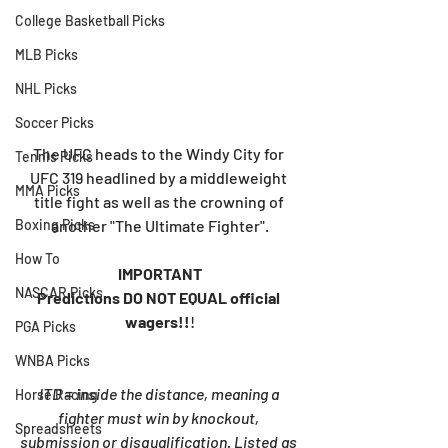
College Basketball Picks
MLB Picks
NHL Picks
Soccer Picks
The UFC heads to the Windy City for 
Tennis Picks
UFC 319 headlined by a middleweight 
MMA Picks
title fight as well as the crowning of 
another "The Ultimate Fighter".
Boxing Picks
How To
IMPORTANT
NASCAR Picks
Predictions DO NOT EQUAL official 
wagers!!
!
PGA Picks
WNBA Picks
ITD = inside the distance, meaning a 
Horse Racing
fighter must win by knockout, 
Spreadsheets
submission or disqualification. Listed as 