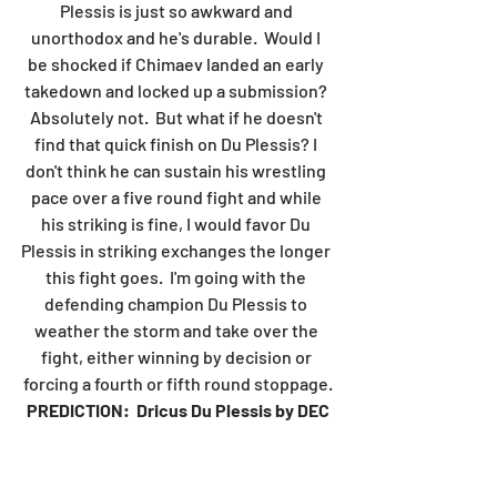
Plessis is just so awkward and 
unorthodox and he's durable.  Would I 
be shocked if Chimaev landed an early 
takedown and locked up a submission? 
Absolutely not.  But what if he doesn't 
find that quick finish on Du Plessis? I 
don't think he can sustain his wrestling 
pace over a five round fight and while 
his striking is fine, I would favor Du 
Plessis in striking exchanges the longer 
this fight goes.  I'm going with the 
defending champion Du Plessis to 
weather the storm and take over the 
fight, either winning by decision or 
forcing a fourth or fifth round stoppage.
PREDICTION:  Dricus Du Plessis by DEC