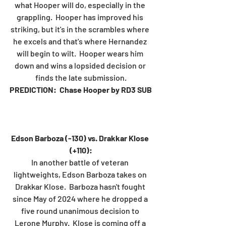
what Hooper will do, especially in the 
grappling.  Hooper has improved his 
striking, but it's in the scrambles where 
he excels and that's where Hernandez 
will begin to wilt.  Hooper wears him 
down and wins a lopsided decision or 
finds the late submission.
PREDICTION:  Chase Hooper by RD3 SUB
Edson Barboza (-130) vs. Drakkar Klose 
(+110):
In another battle of veteran 
lightweights, Edson Barboza takes on 
Drakkar Klose.  Barboza hasn't fought 
since May of 2024 where he dropped a 
five round unanimous decision to 
Lerone Murphy.  Klose is coming off a 