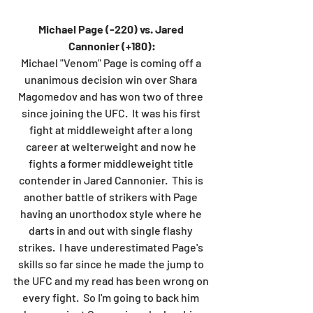
Michael Page (-220) vs. Jared 
Cannonier (+180):
Michael "Venom" Page is coming off a 
unanimous decision win over Shara 
Magomedov and has won two of three 
since joining the UFC.  It was his first 
fight at middleweight after a long 
career at welterweight and now he 
fights a former middleweight title 
contender in Jared Cannonier.  This is 
another battle of strikers with Page 
having an unorthodox style where he 
darts in and out with single flashy 
strikes.  I have underestimated Page's 
skills so far since he made the jump to 
the UFC and my read has been wrong on 
every fight.  So I'm going to back him 