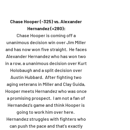
Chase Hooper (-325) vs. Alexander 
Hernandez (+280):
Chase Hooper is coming off a 
unanimous decision win over Jim Miller 
and has now won five straight.  He faces 
Alexander Hernandez who has won two 
in a row, a unanimous decision over Kurt 
Holobaugh and a split decision over 
Austin Hubbard.  After fighting two 
aging veterans in Miller and Clay Guida, 
Hooper meets Hernandez who was once 
a promising prospect.  I am not a fan of 
Hernandez's game and think Hooper is 
going to work him over here.  
Hernandez struggles with fighters who 
can push the pace and that's exactly 