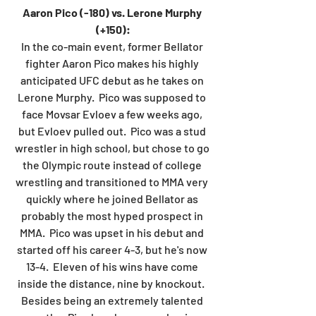
Aaron Pico (-180) vs. Lerone Murphy 
(+150):
In the co-main event, former Bellator 
fighter Aaron Pico makes his highly 
anticipated UFC debut as he takes on 
Lerone Murphy.  Pico was supposed to 
face Movsar Evloev a few weeks ago, 
but Evloev pulled out.  Pico was a stud 
wrestler in high school, but chose to go 
the Olympic route instead of college 
wrestling and transitioned to MMA very 
quickly where he joined Bellator as 
probably the most hyped prospect in 
MMA.  Pico was upset in his debut and 
started off his career 4-3, but he's now 
13-4.  Eleven of his wins have come 
inside the distance, nine by knockout.  
Besides being an extremely talented 