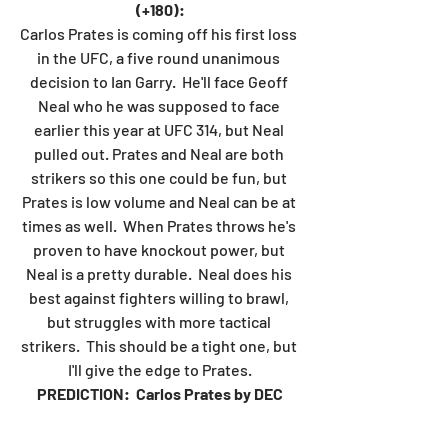
(+180):
Carlos Prates is coming off his first loss 
in the UFC, a five round unanimous 
decision to Ian Garry.  He'll face Geoff 
Neal who he was supposed to face 
earlier this year at UFC 314, but Neal 
pulled out. Prates and Neal are both 
strikers so this one could be fun, but 
Prates is low volume and Neal can be at 
times as well.  When Prates throws he's 
proven to have knockout power, but 
Neal is a pretty durable.  Neal does his 
best against fighters willing to brawl, 
but struggles with more tactical 
strikers.  This should be a tight one, but 
I'll give the edge to Prates.
PREDICTION:  Carlos Prates by DEC