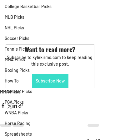
College Basketball Picks
MLB Picks
NHL Picks
Soccer Picks
Want to read more?
Tennis Picks
Subscribe to kylekirms.com to keep reading 
MMA Picks
this exclusive post.
Boxing Picks
Subscribe Now
How To
NASCAR Picks
MMA Picks
PGA Picks
WNBA Picks
Horse Racing
Spreadsheets