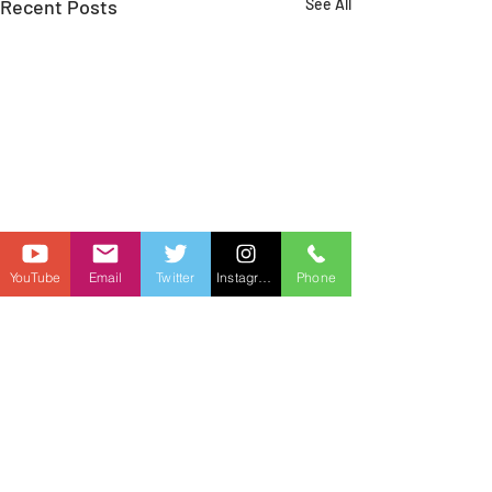
Recent Posts
See All
YouTube
Email
Twitter
Instagram
Phone