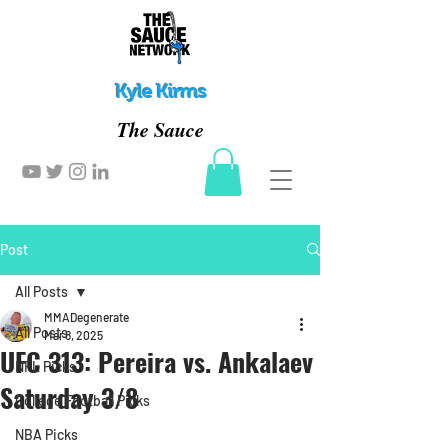
Kyle Kirms
The Sauce
Post
All Posts
MMADegenerate
All Posts
Mar 8, 2025
UFC 313: Pereira vs. Ankalaev
NFL Picks
Saturday 3/8
College Football Picks
NBA Picks