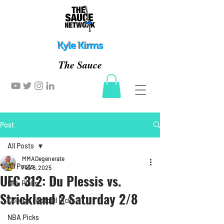
Kyle Kirms
The Sauce
Post
All Posts
MMADegenerate
All Posts
Feb 8, 2025
UFC 312: Du Plessis vs.
NFL Picks
Strickland 2 Saturday 2/8
College Football Picks
NBA Picks