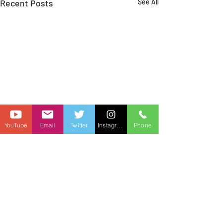
Recent Posts
See All
YouTube
Email
Twitter
Instagram
Phone