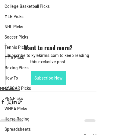
College Basketball Picks
MLB Picks
NHL Picks
Soccer Picks
Want to read more?
Tennis Picks
Subscribe to kylekirms.com to keep reading 
MMA Picks
this exclusive post.
Boxing Picks
Subscribe Now
How To
NASCAR Picks
MMA Picks
PGA Picks
WNBA Picks
Horse Racing
Spreadsheets