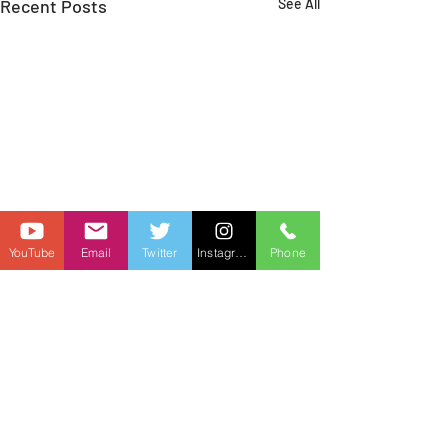
Recent Posts
See All
YouTube
Email
Twitter
Instagram
Phone