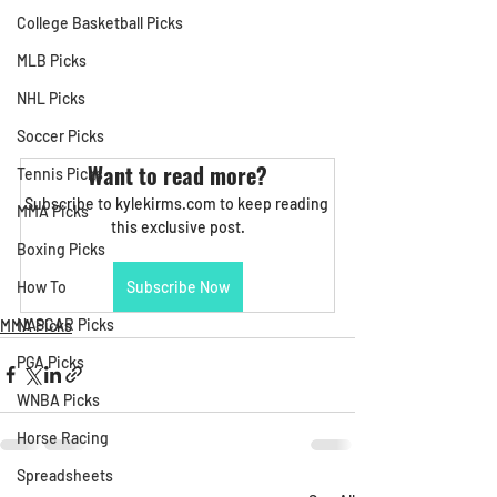
College Basketball Picks
MLB Picks
NHL Picks
Soccer Picks
Want to read more?
Tennis Picks
Subscribe to kylekirms.com to keep reading 
MMA Picks
this exclusive post.
Boxing Picks
Subscribe Now
How To
NASCAR Picks
MMA Picks
PGA Picks
WNBA Picks
Horse Racing
Spreadsheets