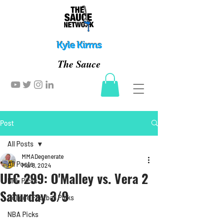
Kyle Kirms
The Sauce
Post
All Posts
MMADegenerate
All Posts
Mar 8, 2024
UFC 299: O'Malley vs. Vera 2
NFL Picks
Saturday 3/9
College Football Picks
NBA Picks