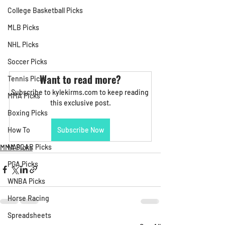
College Basketball Picks
MLB Picks
NHL Picks
Soccer Picks
Want to read more?
Tennis Picks
Subscribe to kylekirms.com to keep reading 
MMA Picks
this exclusive post.
Boxing Picks
Subscribe Now
How To
NASCAR Picks
MMA Picks
PGA Picks
WNBA Picks
Horse Racing
Spreadsheets