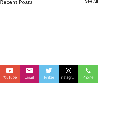
Recent Posts
See All
YouTube
Email
Twitter
Instagram
Phone