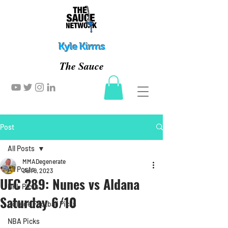
Kyle Kirms
The Sauce
Post
All Posts
MMADegenerate
All Posts
Jun 9, 2023
UFC 289: Nunes vs Aldana
NFL Picks
Saturday 6/10
College Football Picks
NBA Picks