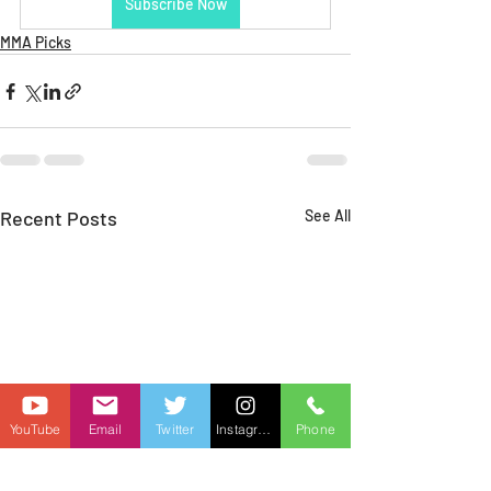
Subscribe Now
MMA Picks
Recent Posts
See All
YouTube
Email
Twitter
Instagram
Phone