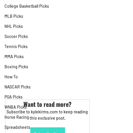
College Basketball Picks
MLB Picks
NHL Picks
Soccer Picks
Tennis Picks
MMA Picks
Boxing Picks
How To
NASCAR Picks
PGA Picks
Want to read more?
WNBA Picks
Subscribe to kylekirms.com to keep reading 
Horse Racing
this exclusive post.
Spreadsheets