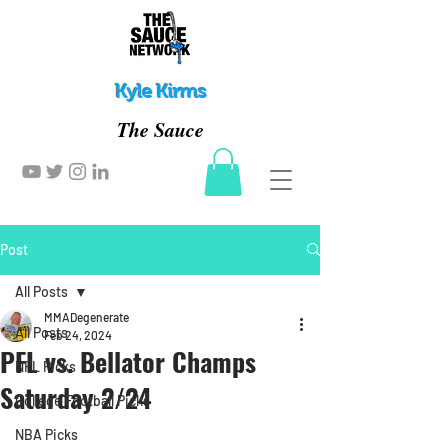
Kyle Kirms
The Sauce
Post
All Posts
MMADegenerate
All Posts
Feb 24, 2024
PFL vs. Bellator Champs
NFL Picks
Saturday 2/24
College Football Picks
NBA Picks