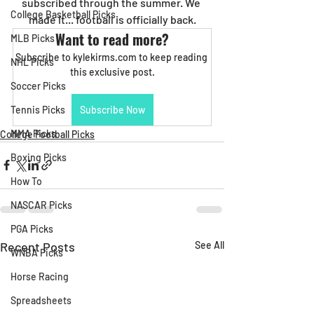
subscribed through the summer. We 
College Basketball Picks
made it... football is officially back.
Want to read more?
MLB Picks
Subscribe to kylekirms.com to keep reading 
NHL Picks
this exclusive post.
Soccer Picks
Tennis Picks
Subscribe Now
MMA Picks
College Football Picks
Boxing Picks
How To
NASCAR Picks
PGA Picks
Recent Posts
See All
WNBA Picks
Horse Racing
Spreadsheets