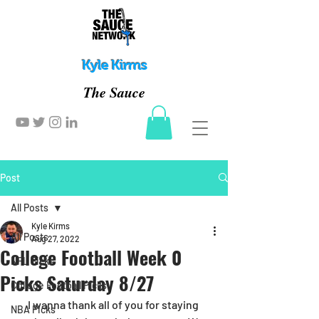
Kyle Kirms
The Sauce
Post
All Posts
Kyle Kirms
All Posts
Aug 27, 2022
College Football Week 0
NFL Picks
Picks Saturday 8/27
College Football Picks
I wanna thank all of you for staying 
NBA Picks