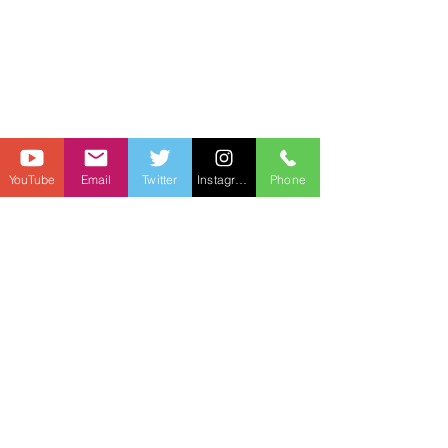
YouTube
Email
Twitter
Instagram
Phone
Privacy Policy
CFB Wednesday 1
CFB Playoffs Thursday 1/1
There are no refunds to any subscription purchases.
We retain the right to cancel any subscription due to
hateful or abusive comments.