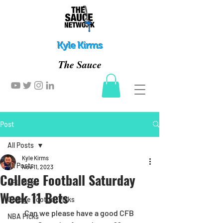
Kyle Kirms
The Sauce
Post
All Posts
Kyle Kirms
All Posts
Nov 11, 2023
College Football Saturday
NFL Picks
Week 11 Bets
College Football Picks
Can we please have a good CFB 
NBA Picks