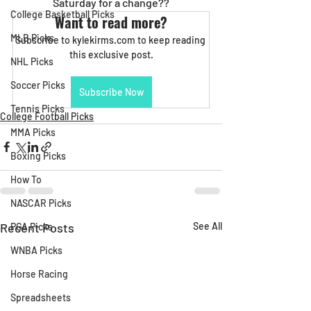
Saturday for a change??
College Basketball Picks
Want to read more?
MLB Picks
Subscribe to kylekirms.com to keep reading 
this exclusive post.
NHL Picks
Soccer Picks
Subscribe Now
Tennis Picks
College Football Picks
MMA Picks
Boxing Picks
How To
NASCAR Picks
Recent Posts
See All
PGA Picks
WNBA Picks
Horse Racing
Spreadsheets