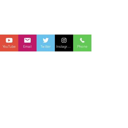
YouTube
Email
Twitter
Instagram
Phone
Privacy Policy
CFB Wednesday 1
CFB Playoffs Thursday 1/1
There are no refunds to any subscription purchases.
We retain the right to cancel any subscription due to
hateful or abusive comments.
The Discord is an added privilege. If you violate the
group rules, you will be removed.