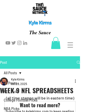
Kyle Kirms
The Sauce
Post
All Posts
Kyle Kirms
All Posts
Oct 28, 2025
WEEK 9 NFL SPREADSHEETS
NFL Picks
(all time stamps will be in eastern time)
College Football Picks
Want to read more?
NBA Picks
Subscribe to kylekirms.com to keep reading 