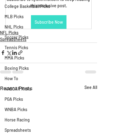
this exclusive post.
College Basketball Picks
MLB Picks
Subscribe Now
NHL Picks
NFL Picks
Soccer Picks
Spreadsheets
Tennis Picks
MMA Picks
Boxing Picks
How To
Recent Posts
See All
NASCAR Picks
PGA Picks
WNBA Picks
Horse Racing
Spreadsheets