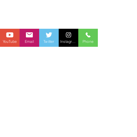
YouTube
Email
Twitter
Instagram
Phone
NFL CONFERENCE
CHAMPIONSHIP
SPREADSHEETS
NFL CONFERENCE
CHAMPIONSHIP
Privacy Policy
NFL Division Sund
SPREADSHEETS
There are no refunds to any subscription purchases.
We retain the right to cancel any subscription due to
hateful or abusive comments.
The Discord is an added privilege. If you violate the
group rules, you will be removed.
We're not sharing end-user information with third
parties/affiliates for marketing / promotional