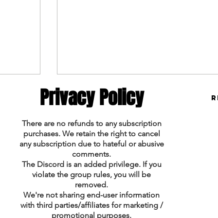
Privacy Policy
R
There are no refunds to any subscription
purchases. We retain the right to cancel
any subscription due to hateful or abusive
Tennis Picks 1/30 & 1/31
comments.
The Discord is an added privilege. If you
violate the group rules, you will be
removed.
We're not sharing end-user information
with third parties/affiliates for marketing /
promotional purposes.