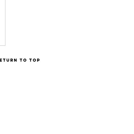
ETURN TO TOP