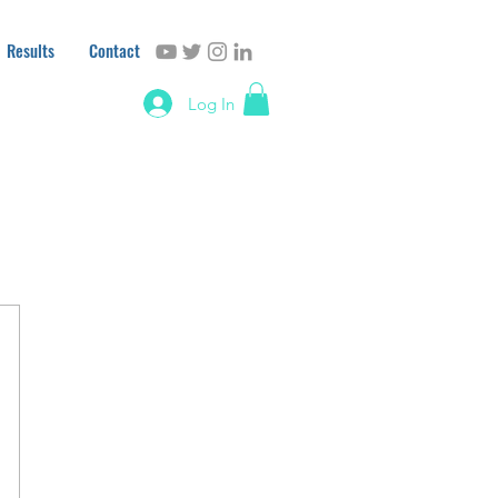
Results
Contact
Log In