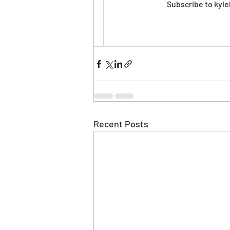
PGA Picks
WNBA Picks
Subscribe to kyle
Recent Posts