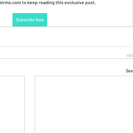
Horse Racing
Spreadsheets
kirms.com to keep reading this exclusive post.
Subscribe Now
See 