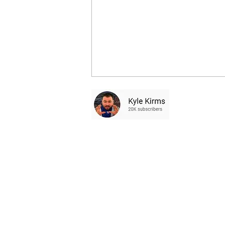
Tennis Picks 1/31 & 2/1