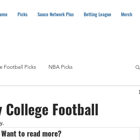
ome
Picks
Sauce Network Plus
Betting League
Merch
e Football Picks
NBA Picks
MLB Picks
NHL Picks
Soccer Picks
 College Football
Boxing Picks
How To
NASCAR Picks
y.
Want to read more?