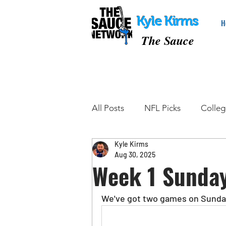
Kyle Kirms
H
The Sauce
All Posts
NFL Picks
Colleg
Kyle Kirms
College Basketball Picks
Aug 30, 2025
Week 1 Sunday
Tennis Picks
MMA Picks
We've got two games on Sunda