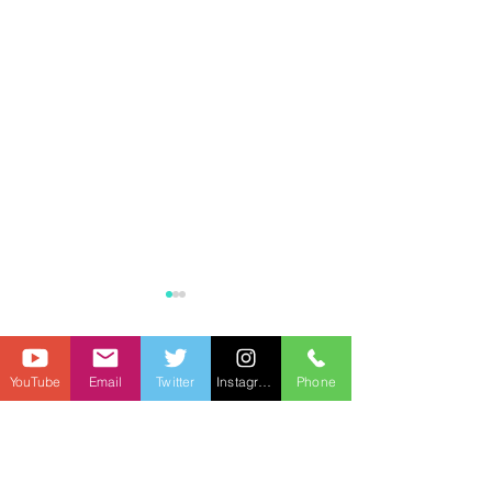
Comments
YouTube
Email
Twitter
Instagram
Phone
Tennis Picks 1/28
Tennis Picks 1/29 & 1/30
Write a comment...