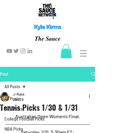
Kyle Kirms
The Sauce
Post
All Posts
J-Rube
All Posts
Jan 29
Tennis Picks 1/30 & 1/31
NFL Picks
Australian Open Women's Final.
College Football Picks
NBA Picks
Saturday, 1/31, 3:30am ET
: