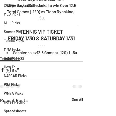
WTA:  Aryna Sabalenka to win Over 12.5 
College Basketball Picks
Total Games (-120) vs Elena Rybakina,  
MLB Picks
.5u.
NHL Picks
TENNIS VIP TICKET
Soccer Picks
FRIDAY 1/30 & SATURDAY 1/31
Tennis Picks
MMA Picks
Sabalenka ov12.5 Games (-120)  l  .5u
Boxing Picks
Tennis Picks
How To
NASCAR Picks
PGA Picks
WNBA Picks
Recent Posts
See All
Horse Racing
Spreadsheets