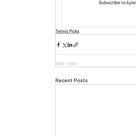
PGA Picks
WNBA Picks
Subscribe to kyle
Tennis Picks
Recent Posts