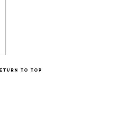
ETURN TO TOP