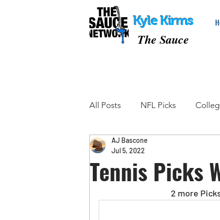
Kyle Kirms
H
The Sauce
All Posts
NFL Picks
Colleg
AJ Bascone
College Basketball Picks
Jul 5, 2022
Tennis Picks 
Tennis Picks
MMA Picks
2 more Picks