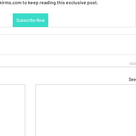
Horse Racing
Spreadsheets
kirms.com to keep reading this exclusive post.
Subscribe Now
See 