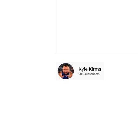
Tennis Picks 1/31 & 2/1