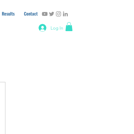
Results
Contact
Log In