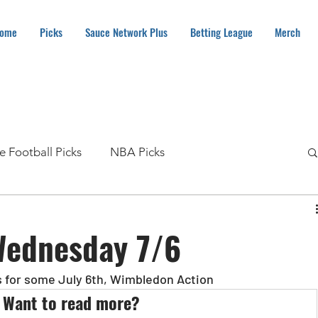
ome
Picks
Sauce Network Plus
Betting League
Merch
e Football Picks
NBA Picks
MLB Picks
NHL Picks
Soccer Picks
Wednesday 7/6
Boxing Picks
How To
NASCAR Picks
 for some July 6th, Wimbledon Action
Want to read more?