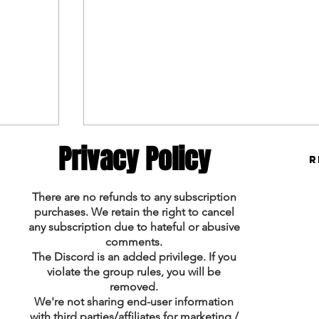
Privacy Policy
R
There are no refunds to any subscription
purchases. We retain the right to cancel
any subscription due to hateful or abusive
Tennis Picks 1/30 & 1/31
comments.
The Discord is an added privilege. If you
violate the group rules, you will be
removed.
We're not sharing end-user information
with third parties/affiliates for marketing /