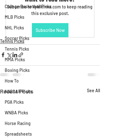
College Basketball Picks
Subscribe to kylekirms.com to keep reading 
this exclusive post.
MLB Picks
NHL Picks
Subscribe Now
Soccer Picks
Tennis Picks
Tennis Picks
MMA Picks
Boxing Picks
How To
Recent Posts
See All
NASCAR Picks
PGA Picks
WNBA Picks
Horse Racing
Spreadsheets