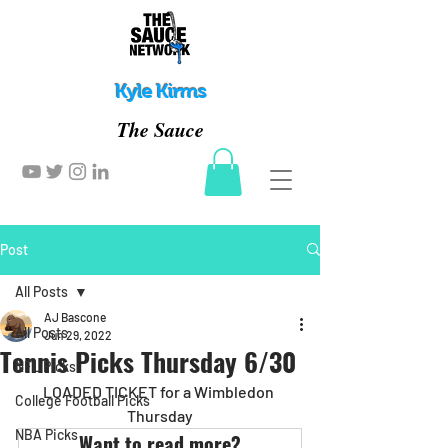
Kyle Kirms
The Sauce
Post
All Posts
AJ Bascone
All Posts
Jun 29, 2022
Tennis Picks Thursday 6/30
NFL Picks
LOADED TICKET for a Wimbledon 
College Football Picks
Thursday
NBA Picks
Want to read more?