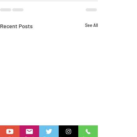
Recent Posts
See All