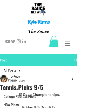
Kyle Kirms
The Sauce
Post
All Posts
J-Rube
All Posts
Sep 4, 2025
Tennis Picks 9/5
NFL Picks
US Open Championships.
College Football Picks
NBA Picks
Friday, 9/5, 3pm ET
: