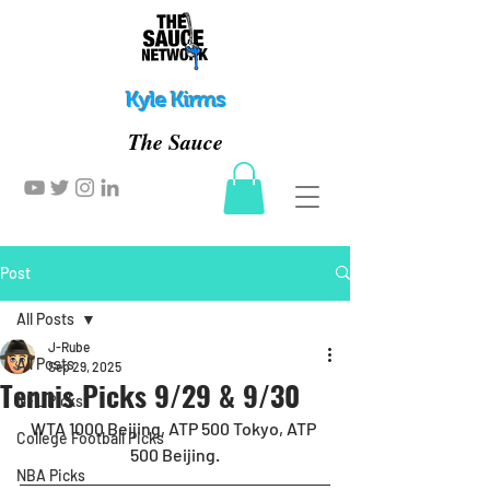
Kyle Kirms
The Sauce
Post
All Posts
J-Rube
All Posts
Sep 29, 2025
Tennis Picks 9/29 & 9/30
NFL Picks
WTA 1000 Beijing, ATP 500 Tokyo, ATP 
College Football Picks
500 Beijing.
NBA Picks