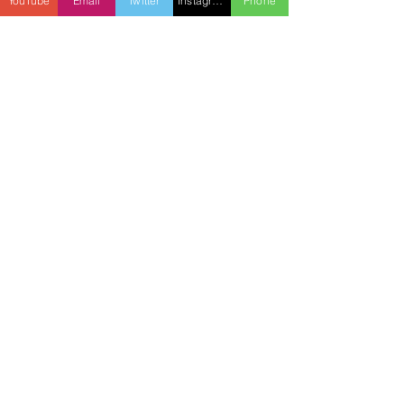
YouTube
Email
Twitter
Instagram
Phone
Comments
Tennis Picks 1/30 & 1/31
Tennis Picks 1/29
Write a comment...