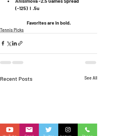
Anisimova -2.5 Games Spread 
(-125)  l  .5u
Favorites are in bold.
Tennis Picks
Recent Posts
See All