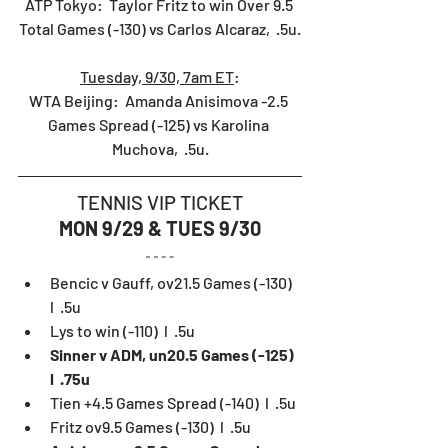
ATP Tokyo:  Taylor Fritz to win Over 9.5 
Total Games (-130) vs Carlos Alcaraz,  .5u.
Tuesday, 9/30, 7am ET
:
WTA Beijing:  Amanda Anisimova -2.5 
Games Spread (-125) vs Karolina 
Muchova,  .5u.
TENNIS VIP TICKET
MON 9/29 & TUES 9/30
Bencic v Gauff, ov21.5 Games (-130)  
l  .5u
Lys to win (-110)  l  .5u
Sinner v ADM, un20.5 Games (-125)  
l  .75u
Tien +4.5 Games Spread (-140)  l  .5u
Fritz ov9.5 Games (-130)  l  .5u