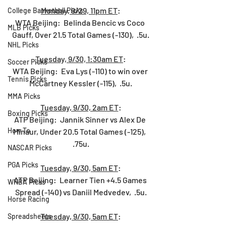
Monday, 9/29, 11pm ET
:
College Basketball Picks
WTA Beijing:  Belinda Bencic vs Coco 
MLB Picks
Gauff, Over 21.5 Total Games (-130),  .5u.
NHL Picks
Tuesday, 9/30, 1:30am ET
:
Soccer Picks
WTA Beijing:  Eva Lys (-110) to win over 
Tennis Picks
McCartney Kessler (-115),  .5u.
MMA Picks
Tuesday, 9/30, 2am ET
:
Boxing Picks
ATP Beijing:  Jannik Sinner vs Alex De 
How To
Minaur, Under 20.5 Total Games (-125),  
.75u.
NASCAR Picks
PGA Picks
Tuesday, 9/30, 5am ET
:
ATP Beijing:  Learner Tien +4.5 Games 
WNBA Picks
Spread (-140) vs Daniil Medvedev,  .5u.
Horse Racing
Tuesday, 9/30, 5am ET
:
Spreadsheets