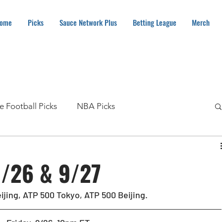
ome
Picks
Sauce Network Plus
Betting League
Merch
e Football Picks
NBA Picks
MLB Picks
NHL Picks
Soccer Picks
9/26 & 9/27
Boxing Picks
How To
NASCAR Picks
jing, ATP 500 Tokyo, ATP 500 Beijing.