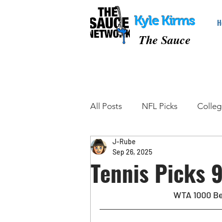
Kyle Kirms
H
The Sauce
All Posts
NFL Picks
Colleg
J-Rube
College Basketball Picks
Sep 26, 2025
Tennis Picks 
Tennis Picks
MMA Picks
WTA 1000 Bei