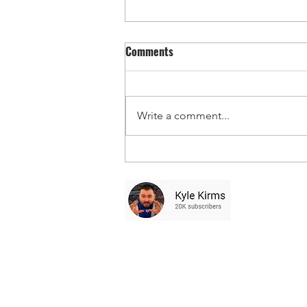
Comments
Write a comment...
Tennis Picks 1/31 & 2/1