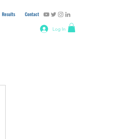
Results
Contact
Log In