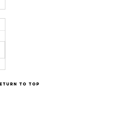
ETURN TO TOP