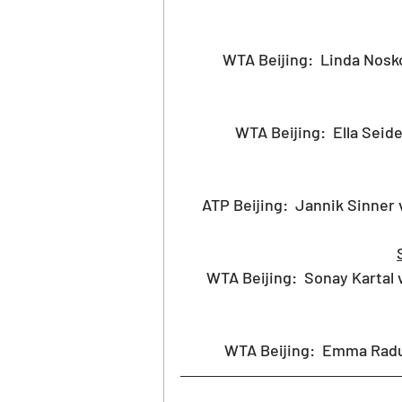
WTA Beijing:  Linda Nosko
WTA Beijing:  Ella Seide
ATP Beijing:  Jannik Sinner 
WTA Beijing:  Sonay Kartal v
WTA Beijing:  Emma Raduc