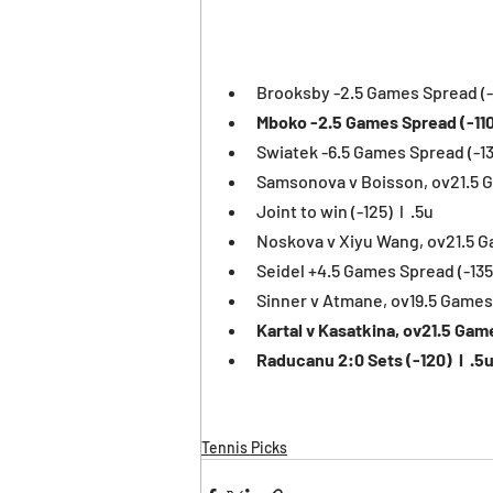
Brooksby -2.5 Games Spread (-13
Mboko -2.5 Games Spread (-110) 
Swiatek -6.5 Games Spread (-130)
Samsonova v Boisson, ov21.5 Gam
Joint to win (-125)  l  .5u
Noskova v Xiyu Wang, ov21.5 Gam
Seidel +4.5 Games Spread (-135) 
Sinner v Atmane, ov19.5 Games (-
Kartal v Kasatkina, ov21.5 Games
Raducanu 2:0 Sets (-120)  l  .5
Tennis Picks