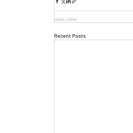
Recent Posts