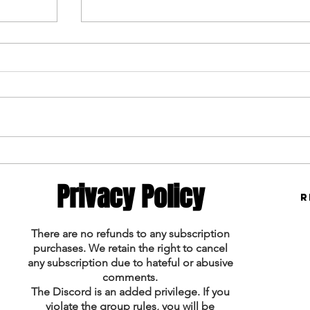
Tennis Picks 1/30 & 1/31
Privacy Policy
R
There are no refunds to any subscription
purchases. We retain the right to cancel
any subscription due to hateful or abusive
comments.
The Discord is an added privilege. If you
violate the group rules, you will be