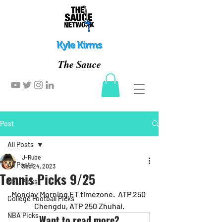
Kyle Kirms
The Sauce
Post
All Posts
J-Rube
All Posts
Sep 24, 2023
Tennis Picks 9/25
NFL Picks
Monday Morning ET timezone.  ATP 250 
College Football Picks
Chengdu, ATP 250 Zhuhai.
NBA Picks
Want to read more?