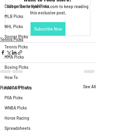
College Basketball Picks
Subscribe to kylekirms.com to keep reading 
this exclusive post.
MLB Picks
NHL Picks
Subscribe Now
Soccer Picks
Tennis Picks
Tennis Picks
MMA Picks
Boxing Picks
How To
Recent Posts
See All
NASCAR Picks
PGA Picks
WNBA Picks
Horse Racing
Spreadsheets