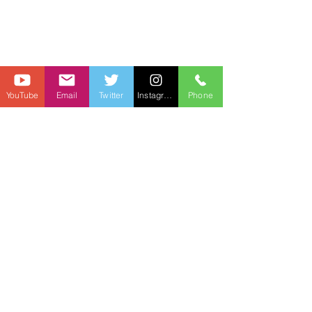
YouTube
Email
Twitter
Instagram
Phone
Privacy Policy
Tennis Picks 1/30 & 1/31
Tennis Picks 1/29
There are no refunds to any subscription purchases.
We retain the right to cancel any subscription due to
hateful or abusive comments.
The Discord is an added privilege. If you violate the
group rules, you will be removed.
We're not sharing end-user information with third
parties/affiliates for marketing / promotional