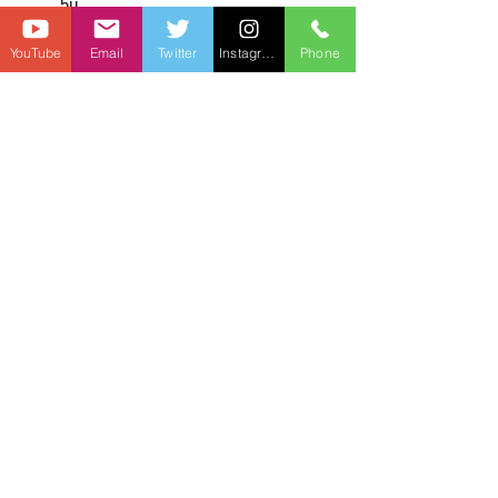
.5u
YouTube
Email
Twitter
Instagram
Phone
Favorites are in bold.
Tennis Picks
Recent Posts
See All