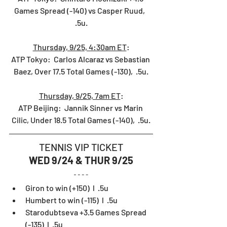
Games Spread (-140) vs Casper Ruud,  
.5u.
Thursday, 9/25, 4:30am ET
:
ATP Tokyo:  Carlos Alcaraz vs Sebastian 
Baez, Over 17.5 Total Games (-130),  .5u.
Thursday, 9/25, 7am ET
:
ATP Beijing:  Jannik Sinner vs Marin 
Cilic, Under 18.5 Total Games (-140),  .5u.
TENNIS VIP TICKET
WED 9/24 & THUR 9/25
Giron to win (+150)  l  .5u
Humbert to win (-115)  l  .5u
Starodubtseva +3.5 Games Spread 
(-135)  l  .5u