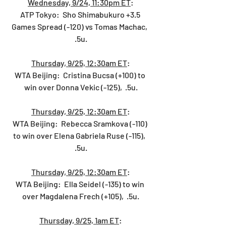
Wednesday, 9/24, 11:30pm ET
:
ATP Tokyo:  Sho Shimabukuro +3.5 
Games Spread (-120) vs Tomas Machac,  
.5u.
Thursday, 9/25, 12:30am ET
:
WTA Beijing:  Cristina Bucsa (+100) to 
win over Donna Vekic (-125),  .5u.
Thursday, 9/25, 12:30am ET
:
WTA Beijing:  Rebecca Sramkova (-110) 
to win over Elena Gabriela Ruse (-115),  
.5u.
Thursday, 9/25, 12:30am ET
:
WTA Beijing:  Ella Seidel (-135) to win 
over Magdalena Frech (+105),  .5u.
Thursday, 9/25, 1am ET
: