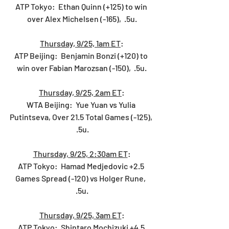
ATP Tokyo:  Ethan Quinn (+125) to win 
over Alex Michelsen (-165),  .5u.
Thursday, 9/25, 1am ET
:
ATP Beijing:  Benjamin Bonzi (+120) to 
win over Fabian Marozsan (-150),  .5u.
Thursday, 9/25, 2am ET
:
WTA Beijing:  Yue Yuan vs Yulia 
Putintseva, Over 21.5 Total Games (-125), 
 .5u.
Thursday, 9/25, 2:30am ET
:
ATP Tokyo:  Hamad Medjedovic +2.5 
Games Spread (-120) vs Holger Rune,  
.5u.
Thursday, 9/25, 3am ET
:
ATP Tokyo:  Shintaro Mochizuki +4.5 