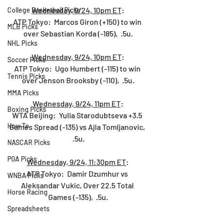
Wednesday, 9/24, 10pm ET
:
College Basketball Picks
ATP Tokyo:  Marcos Giron (+150) to win 
MLB Picks
over Sebastian Korda (-185),  .5u.
NHL Picks
Wednesday, 9/24, 10pm ET
:
Soccer Picks
ATP Tokyo:  Ugo Humbert (-115) to win 
Tennis Picks
over Jenson Brooksby (-110),  .5u.
MMA Picks
Wednesday, 9/24, 11pm ET
:
Boxing Picks
WTA Beijing:  Yulia Starodubtseva +3.5 
How To
Games Spread (-135) vs Ajla Tomljanovic, 
 .5u.
NASCAR Picks
PGA Picks
Wednesday, 9/24, 11:30pm ET
:
ATP Tokyo:  Damir Dzumhur vs 
WNBA Picks
Aleksandar Vukic, Over 22.5 Total 
Horse Racing
Games (-135),  .5u.
Spreadsheets