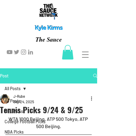
Kyle Kirms
The Sauce
Post
All Posts
J-Rube
All Posts
Sep 24, 2025
Tennis Picks 9/24 & 9/25
NFL Picks
WTA 1000 Beijing, ATP 500 Tokyo, ATP 
College Football Picks
500 Beijing.
NBA Picks