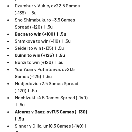
Dzumhur v Vukic, ov22.5 Games 
(-135)  l  .5u
Sho Shimabukuro +3.5 Games 
Spread (-120)  l  .5u
Bucsa to win (+100)  l  .5u
Sramkova to win (-110)  l  .5u
Seidel to win (-135)  l  .5u
Quinn to win (+125)  l  .5u
Bonzi to win (+120)  l  .5u
Yue Yuan v Putintseva, ov21.5 
Games (-125)  l  .5u
Medjedovic +2.5 Games Spread 
(-120)  l  .5u
Mochizuki +4.5 Games Spread (-140) 
 l  .5u
Alcaraz v Baez, ov17.5 Games (-130)  
l  .5u
Sinner v Cilic, un18.5 Games (-140)  l  