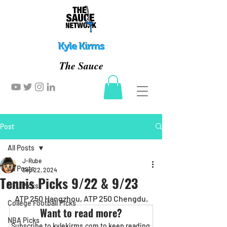
Kyle Kirms
The Sauce
Post
All Posts
J-Rube
All Posts
Sep 22, 2024
Tennis Picks 9/22 & 9/23
NFL Picks
ATP 250 Hangzhou, ATP 250 Chengdu.
College Football Picks
Want to read more?
NBA Picks
Subscribe to kylekirms.com to keep reading 