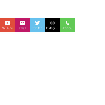
YouTube
Email
Twitter
Instagram
Phone
Privacy Policy
Tennis Picks 1/30 & 1/31
Tennis Picks 1/29
There are no refunds to any subscription purchases.
We retain the right to cancel any subscription due to
hateful or abusive comments.
The Discord is an added privilege. If you violate the
group rules, you will be removed.
We're not sharing end-user information with third
parties/affiliates for marketing / promotional
purposes.