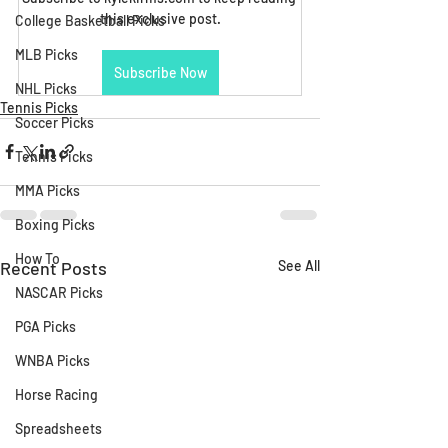
this exclusive post.
College Basketball Picks
MLB Picks
Subscribe Now
NHL Picks
Tennis Picks
Soccer Picks
Tennis Picks
MMA Picks
Boxing Picks
How To
Recent Posts
See All
NASCAR Picks
PGA Picks
WNBA Picks
Horse Racing
Spreadsheets