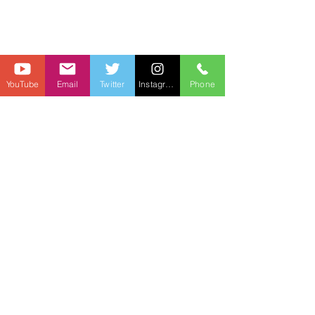
YouTube
Email
Twitter
Instagram
Phone
Privacy Policy
Tennis Picks 1/30 & 1/31
Tennis Picks 1/29
There are no refunds to any subscription purchases.
We retain the right to cancel any subscription due to
hateful or abusive comments.
The Discord is an added privilege. If you violate the
group rules, you will be removed.
We're not sharing end-user information with third
parties/affiliates for marketing / promotional
purposes.