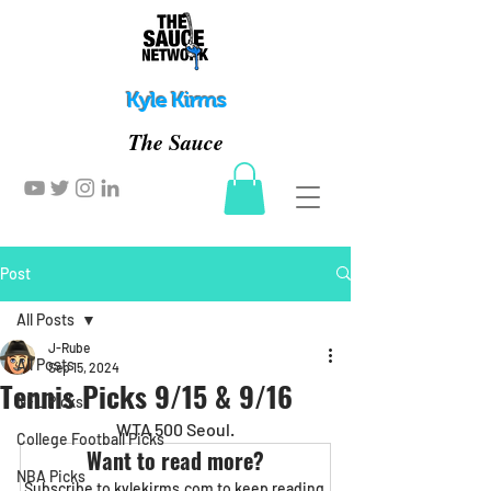
Kyle Kirms
The Sauce
Post
All Posts
J-Rube
All Posts
Sep 15, 2024
Tennis Picks 9/15 & 9/16
NFL Picks
WTA 500 Seoul.
College Football Picks
Want to read more?
NBA Picks
Subscribe to kylekirms.com to keep reading 