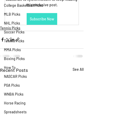
this exclusive post.
College Basketball Picks
MLB Picks
Subscribe Now
NHL Picks
Tennis Picks
Soccer Picks
Tennis Picks
MMA Picks
Boxing Picks
How To
Recent Posts
See All
NASCAR Picks
PGA Picks
WNBA Picks
Horse Racing
Spreadsheets