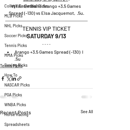
WTA:  Emiliana Arango +3.5 Games 
College Basketball Picks
Spread (-130) vs Elsa Jacquemot,  .5u.
MLB Picks
NHL Picks
TENNIS VIP TICKET
SATURDAY 9/13
Soccer Picks
Tennis Picks
Arango +3.5 Games Spread (-130)  l  
MMA Picks
.5u
Boxing Picks
Tennis Picks
How To
NASCAR Picks
PGA Picks
WNBA Picks
Recent Posts
See All
Horse Racing
Spreadsheets