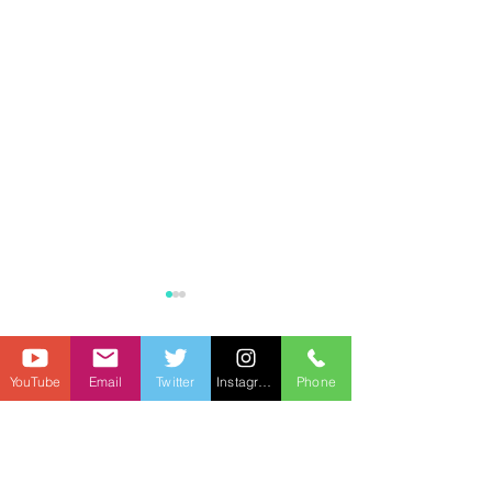
Comments
YouTube
Email
Twitter
Instagram
Phone
Tennis Picks 1/30 & 1/31
Tennis Picks 1/29
Write a comment...