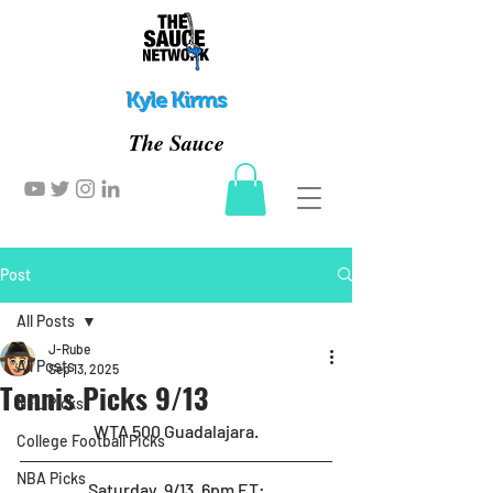
Kyle Kirms
The Sauce
Post
All Posts
J-Rube
All Posts
Sep 13, 2025
Tennis Picks 9/13
NFL Picks
WTA 500 Guadalajara.
College Football Picks
NBA Picks
Saturday, 9/13, 6pm ET
: