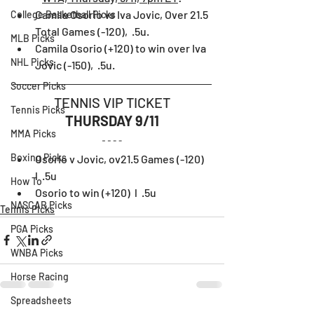
Camila Osorio vs Iva Jovic, Over 21.5 
College Basketball Picks
Total Games (-120),  .5u.
MLB Picks
Camila Osorio (+120) to win over Iva 
NHL Picks
Jovic (-150),  .5u.
Soccer Picks
TENNIS VIP TICKET
Tennis Picks
THURSDAY 9/11
MMA Picks
Boxing Picks
Osorio v Jovic, ov21.5 Games (-120)  
l  .5u
How To
Osorio to win (+120)  l  .5u
NASCAR Picks
Tennis Picks
PGA Picks
WNBA Picks
Horse Racing
Spreadsheets