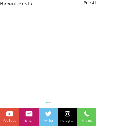
Recent Posts
See All
YouTube
Email
Twitter
Instagram
Phone
Comments