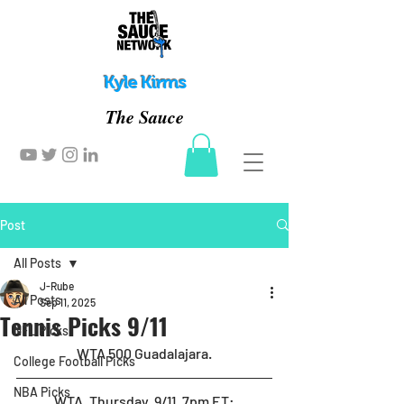
Kyle Kirms
The Sauce
Post
All Posts
J-Rube
All Posts
Sep 11, 2025
Tennis Picks 9/11
NFL Picks
WTA 500 Guadalajara.
College Football Picks
NBA Picks
WTA, Thursday, 9/11, 7pm ET
: