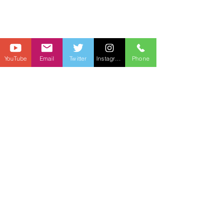
YouTube
Email
Twitter
Instagram
Phone
Privacy Policy
Tennis Picks 1/30 & 1/31
Tennis Picks 1/29
There are no refunds to any subscription purchases.
We retain the right to cancel any subscription due to
hateful or abusive comments.
The Discord is an added privilege. If you violate the
group rules, you will be removed.
We're not sharing end-user information with third
parties/affiliates for marketing / promotional
purposes.