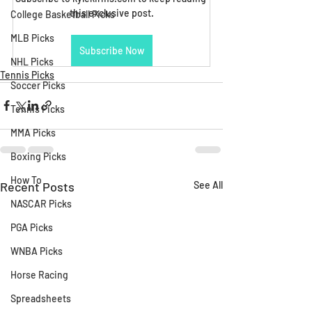
this exclusive post.
College Basketball Picks
MLB Picks
Subscribe Now
NHL Picks
Tennis Picks
Soccer Picks
Tennis Picks
MMA Picks
Boxing Picks
How To
Recent Posts
See All
NASCAR Picks
PGA Picks
WNBA Picks
Horse Racing
Spreadsheets