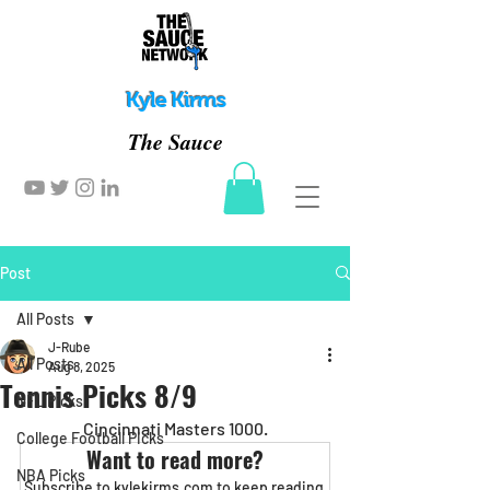
Kyle Kirms
The Sauce
Post
All Posts
J-Rube
All Posts
Aug 8, 2025
Tennis Picks 8/9
NFL Picks
Cincinnati Masters 1000.
College Football Picks
Want to read more?
NBA Picks
Subscribe to kylekirms.com to keep reading 