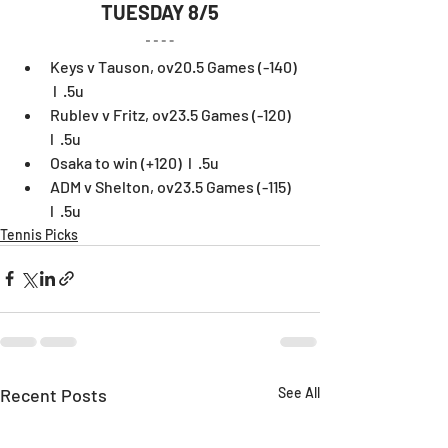
TUESDAY 8/5
Keys v Tauson, ov20.5 Games (-140) 
 l  .5u
Rublev v Fritz, ov23.5 Games (-120)  
l  .5u
Osaka to win (+120)  l  .5u
ADM v Shelton, ov23.5 Games (-115)  
l  .5u
Tennis Picks
Recent Posts
See All