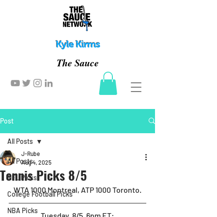
Kyle Kirms
The Sauce
Post
All Posts
J-Rube
All Posts
Aug 4, 2025
Tennis Picks 8/5
NFL Picks
WTA 1000 Montreal, ATP 1000 Toronto.
College Football Picks
NBA Picks
Tuesday, 8/5, 6pm ET
: