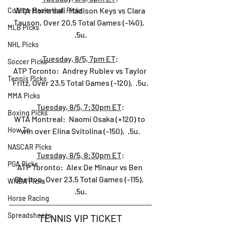
WTA Montreal:  Madison Keys vs Clara 
College Basketball Picks
Tauson, Over 20.5 Total Games (-140),  
MLB Picks
.5u.
NHL Picks
Tuesday, 8/5, 7pm ET
:
Soccer Picks
ATP Toronto:  Andrey Rublev vs Taylor 
Tennis Picks
Fritz, Over 23.5 Total Games (-120),  .5u.
MMA Picks
Tuesday, 8/5, 7:30pm ET
:
Boxing Picks
WTA Montreal:  Naomi Osaka (+120) to 
How To
win over Elina Svitolina (-150),  .5u.
NASCAR Picks
Tuesday, 8/5, 8:30pm ET
:
PGA Picks
ATP Toronto:  Alex De Minaur vs Ben 
Shelton, Over 23.5 Total Games (-115),  
WNBA Picks
.5u.
Horse Racing
Spreadsheets
TENNIS VIP TICKET