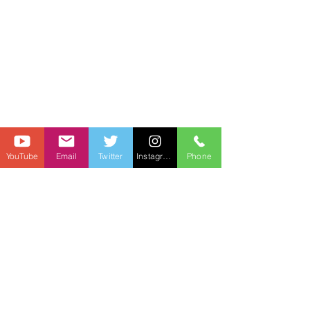
YouTube
Email
Twitter
Instagram
Phone
Comments
Tennis Picks 1/30 & 1/31
Tennis Picks 1/29
Write a comment...