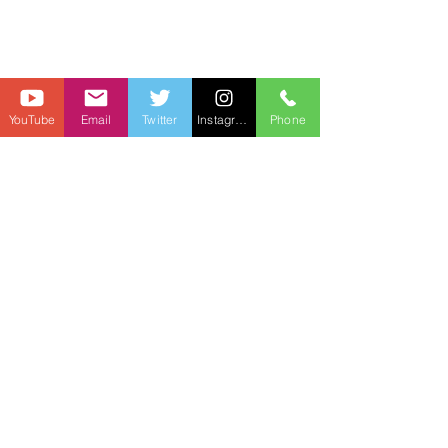
YouTube
Email
Twitter
Instagram
Phone
Privacy Policy
Tennis Picks 1/30 & 1/31
Tennis Picks 1/29
There are no refunds to any subscription purchases.
We retain the right to cancel any subscription due to
hateful or abusive comments.
The Discord is an added privilege. If you violate the
group rules, you will be removed.
We're not sharing end-user information with third
parties/affiliates for marketing / promotional
purposes.