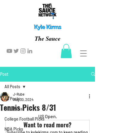
Kyle Kirms
The Sauce
Post
All Posts
J-Rube
All Posts
Aug 30, 2024
Tennis Picks 8/31
NFL Picks
US Open.
College Football Picks
Want to read more?
NBA Picks
Subscribe to kylekirms.com to keep reading 