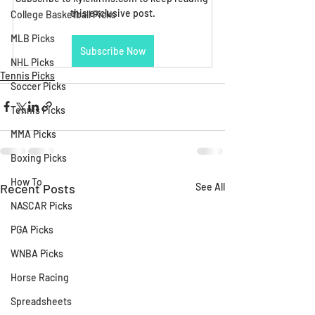
this exclusive post.
College Basketball Picks
MLB Picks
Subscribe Now
NHL Picks
Tennis Picks
Soccer Picks
Tennis Picks
MMA Picks
Boxing Picks
How To
Recent Posts
See All
NASCAR Picks
PGA Picks
WNBA Picks
Horse Racing
Spreadsheets