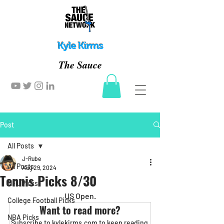
Kyle Kirms
The Sauce
Post
All Posts
J-Rube
All Posts
Aug 29, 2024
Tennis Picks 8/30
NFL Picks
US Open.
College Football Picks
Want to read more?
NBA Picks
Subscribe to kylekirms.com to keep reading 