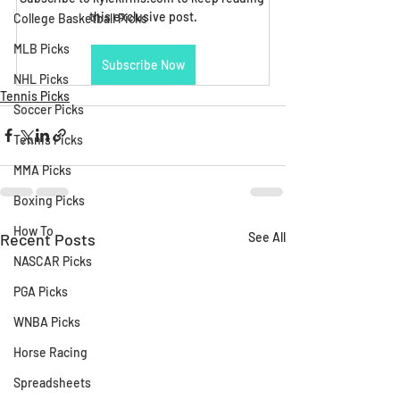
this exclusive post.
College Basketball Picks
MLB Picks
Subscribe Now
NHL Picks
Tennis Picks
Soccer Picks
Tennis Picks
MMA Picks
Boxing Picks
How To
Recent Posts
See All
NASCAR Picks
PGA Picks
WNBA Picks
Horse Racing
Spreadsheets