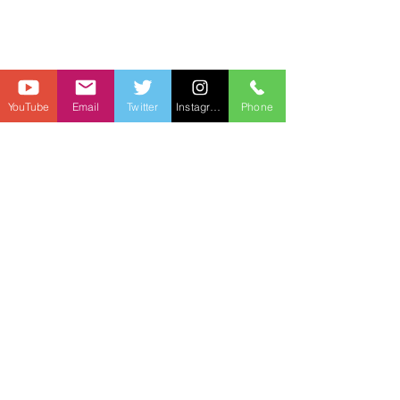
YouTube
Email
Twitter
Instagram
Phone
Privacy Policy
Tennis Picks 1/30 & 1/31
Tennis Picks 1/29
There are no refunds to any subscription purchases.
We retain the right to cancel any subscription due to
hateful or abusive comments.
The Discord is an added privilege. If you violate the
group rules, you will be removed.
We're not sharing end-user information with third
parties/affiliates for marketing / promotional
purposes.