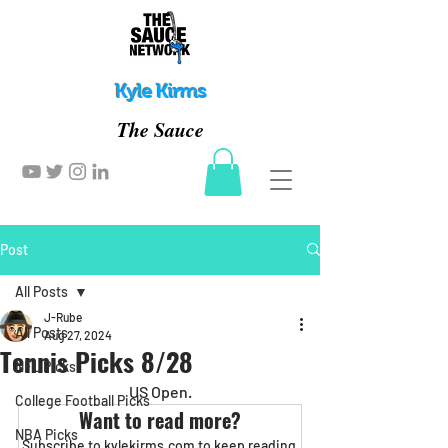
Kyle Kirms
The Sauce
Post
All Posts
J-Rube
All Posts
Aug 27, 2024
Tennis Picks 8/28
NFL Picks
US Open.
College Football Picks
Want to read more?
NBA Picks
Subscribe to kylekirms.com to keep reading 