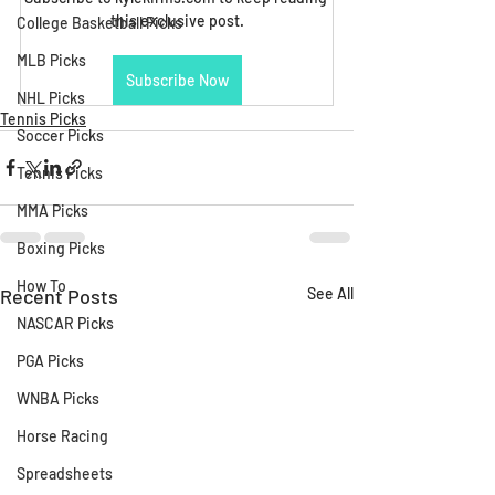
this exclusive post.
College Basketball Picks
MLB Picks
Subscribe Now
NHL Picks
Tennis Picks
Soccer Picks
Tennis Picks
MMA Picks
Boxing Picks
How To
Recent Posts
See All
NASCAR Picks
PGA Picks
WNBA Picks
Horse Racing
Spreadsheets