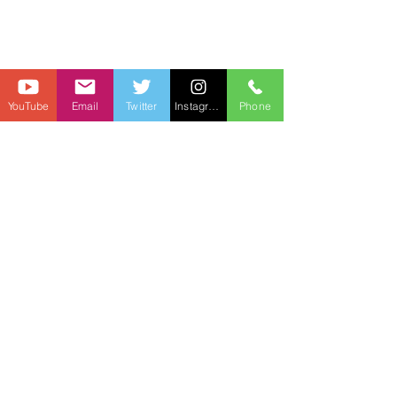
YouTube
Email
Twitter
Instagram
Phone
Privacy Policy
Tennis Picks 1/30 & 1/31
Tennis Picks 1/29
There are no refunds to any subscription purchases.
We retain the right to cancel any subscription due to
hateful or abusive comments.
The Discord is an added privilege. If you violate the
group rules, you will be removed.
We're not sharing end-user information with third
parties/affiliates for marketing / promotional
purposes.