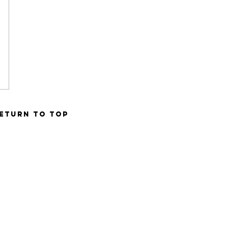
ETURN TO TOP