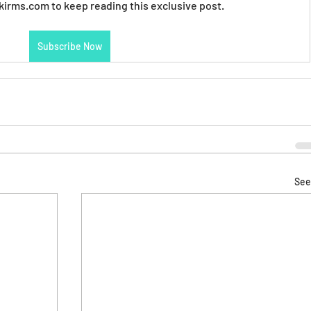
Horse Racing
Spreadsheets
kirms.com to keep reading this exclusive post.
Subscribe Now
See 