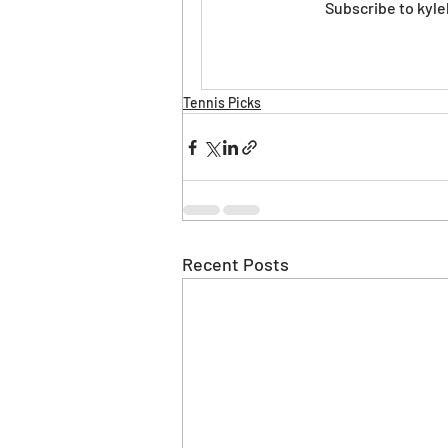
PGA Picks
WNBA Picks
Subscribe to kyle
Tennis Picks
Recent Posts