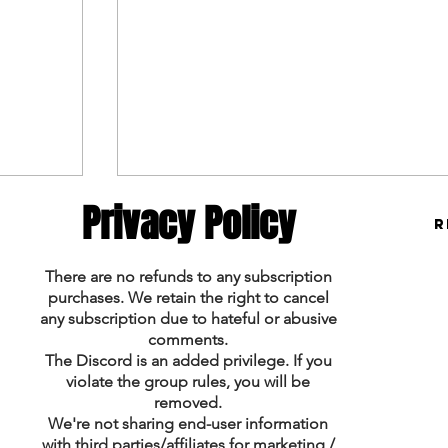
Privacy Policy
R
There are no refunds to any subscription
purchases. We retain the right to cancel
any subscription due to hateful or abusive
Tennis Picks 1/30 & 1/31
comments.
The Discord is an added privilege. If you
violate the group rules, you will be
removed.
We're not sharing end-user information
with third parties/affiliates for marketing /