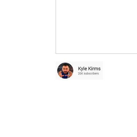
Tennis Picks 1/31 & 2/1