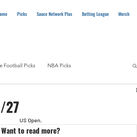
ome
Picks
Sauce Network Plus
Betting League
Merch
e Football Picks
NBA Picks
MLB Picks
NHL Picks
Soccer Picks
8/27
Boxing Picks
How To
NASCAR Picks
US Open.
Want to read more?