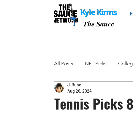
Kyle Kirms
H
The Sauce
All Posts
NFL Picks
Colleg
J-Rube
College Basketball Picks
Aug 26, 2024
Tennis Picks 
Tennis Picks
MMA Picks