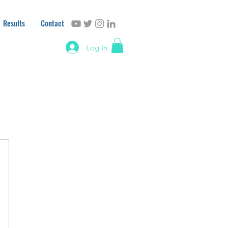
Results
Contact
Log In