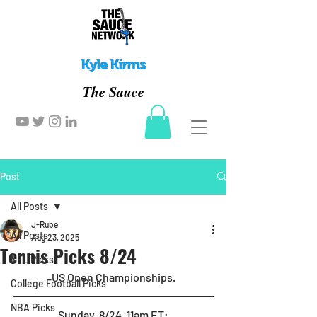
Kyle Kirms
The Sauce
Post
All Posts
J-Rube
All Posts
Aug 23, 2025
Tennis Picks 8/24
NFL Picks
US Open Championships.
College Football Picks
NBA Picks
Sunday, 8/24, 11am ET
: