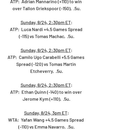
ATP:  Adrian Mannarino (+110) to win 
over Tallon Griekspoor (-150),  .5u.
Sunday, 8/24, 2:30pm ET
:
ATP:  Luca Nardi +4.5 Games Spread 
(-115) vs Tomas Machac,  .5u.
Sunday, 8/24, 2:30pm ET
:
ATP:  Camilo Ugo Carabelli +5.5 Games 
Spread (-120) vs Tomas Martin 
Etcheverry,  .5u.
Sunday, 8/24, 2:30pm ET
:
ATP:  Ethan Quinn (-140) to win over 
Jerome Kym (+110),  .5u.
Sunday, 8/24, 3pm ET
:
WTA:  Yafan Wang +4.5 Games Spread 
(-110) vs Emma Navarro,  .5u.