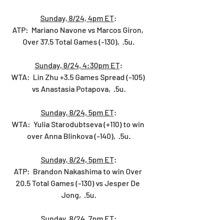
Sunday, 8/24, 4pm ET
:
ATP:  Mariano Navone vs Marcos Giron, 
Over 37.5 Total Games (-130),  .5u.
Sunday, 8/24, 4:30pm ET
:
WTA:  Lin Zhu +3.5 Games Spread (-105) 
vs Anastasia Potapova,  .5u.
Sunday, 8/24, 5pm ET
:
WTA:  Yulia Starodubtseva (+110) to win 
over Anna Blinkova (-140),  .5u.
Sunday, 8/24, 5pm ET
:
ATP:  Brandon Nakashima to win Over 
20.5 Total Games (-130) vs Jesper De 
Jong,  .5u.
Sunday, 8/24, 7pm ET
: