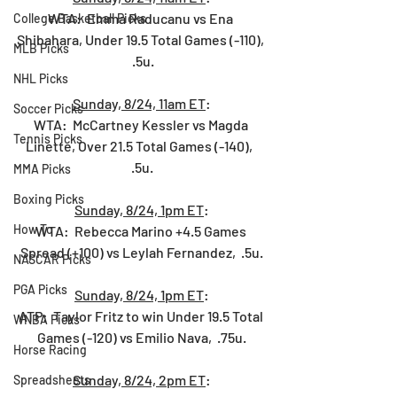
WTA:  Emma Raducanu vs Ena 
College Basketball Picks
Shibahara, Under 19.5 Total Games (-110), 
MLB Picks
 .5u.
NHL Picks
Sunday, 8/24, 11am ET
:
Soccer Picks
WTA:  McCartney Kessler vs Magda 
Tennis Picks
Linette, Over 21.5 Total Games (-140),  
.5u.
MMA Picks
Boxing Picks
Sunday, 8/24, 1pm ET
:
How To
WTA:  Rebecca Marino +4.5 Games 
Spread (+100) vs Leylah Fernandez,  .5u.
NASCAR Picks
PGA Picks
Sunday, 8/24, 1pm ET
:
ATP:  Taylor Fritz to win Under 19.5 Total 
WNBA Picks
Games (-120) vs Emilio Nava,  .75u.
Horse Racing
Sunday, 8/24, 2pm ET
:
Spreadsheets