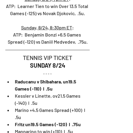
ATP:  Learner Tien to win Over 13.5 Total 
Games (-125) vs Novak Djokovic,  .5u.
Sunday, 8/24, 8:30pm ET
:
ATP:  Benjamin Bonzi +6.5 Games 
Spread (-120) vs Daniil Medvedev,  .75u.
TENNIS VIP TICKET
SUNDAY 8/24
Raducanu v Shibahara, un19.5 
Games (-110)  l  .5u
Kessler v Linette, ov21.5 Games 
(-140)  l  .5u
Marino +4.5 Games Spread (+100)  l  
.5u
Fritz un19.5 Games (-120)  l  .75u
Mannarino to win (+110)  l  .5u