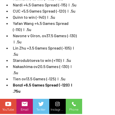
Nardi +4.5 Games Spread (-115)  l  .5u
CUC +5.5 Games Spread (-120)  l  .5u
Quinn to win (-140)  l  .5u
Yafan Wang +4.5 Games Spread 
(-110)  l  .5u
Navone v Giron, ov37.5 Games (-130) 
 l  .5u
Lin Zhu +3.5 Games Spread (-105)  l  
.5u
Starodubtseva to win (+110)  l  .5u
Nakashima ov20.5 Games (-130)  l  
.5u
Tien ov13.5 Games (-125)  l  .5u
Bonzi +6.5 Games Spread (-120)  l  
.75u
Favorites are in bold.
Tennis Picks
YouTube
Email
Twitter
Instagram
Phone