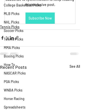
this exclusive post.
College Basketball Picks
MLB Picks
Subscribe Now
NHL Picks
Tennis Picks
Soccer Picks
Tennis Picks
MMA Picks
Boxing Picks
How To
Recent Posts
See All
NASCAR Picks
PGA Picks
WNBA Picks
Horse Racing
Spreadsheets