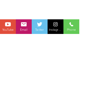
YouTube
Email
Twitter
Instagram
Phone
Privacy Policy
Tennis Picks 1/30 & 1/31
Tennis Picks 1/29
There are no refunds to any subscription purchases.
We retain the right to cancel any subscription due to
hateful or abusive comments.
The Discord is an added privilege. If you violate the
group rules, you will be removed.
We're not sharing end-user information with third
parties/affiliates for marketing / promotional
purposes.