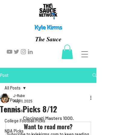
Kyle Kirms
The Sauce
Post
All Posts
J-Rube
All Posts
Aug 11, 2025
Tennis Picks 8/12
NFL Picks
Cincinnati Masters 1000.
College Football Picks
Want to read more?
NBA Picks
Subscribe to kylekirms.com to keep reading 