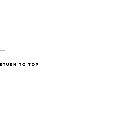
ETURN TO TOP