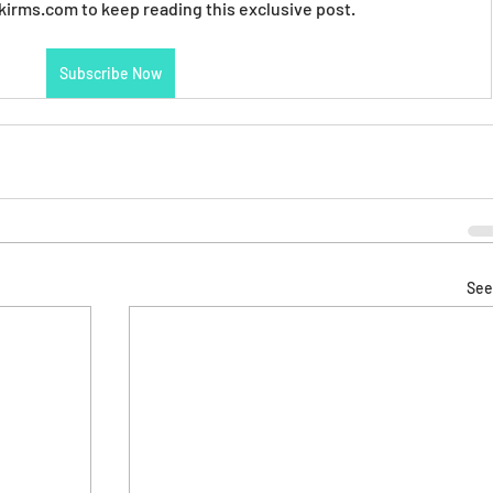
Horse Racing
Spreadsheets
kirms.com to keep reading this exclusive post.
Subscribe Now
See 