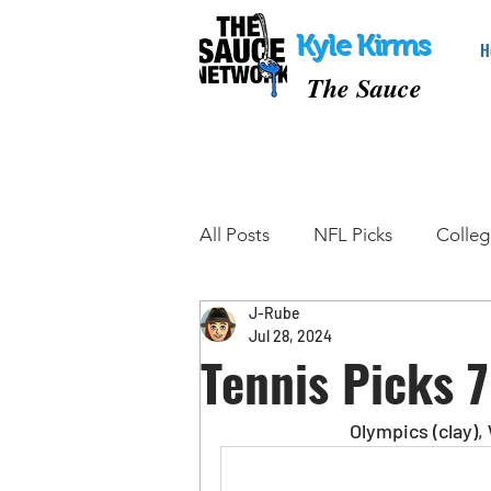
Kyle Kirms
H
The Sauce
All Posts
NFL Picks
Colleg
J-Rube
College Basketball Picks
Jul 28, 2024
Tennis Picks 
Tennis Picks
MMA Picks
Olympics (clay)