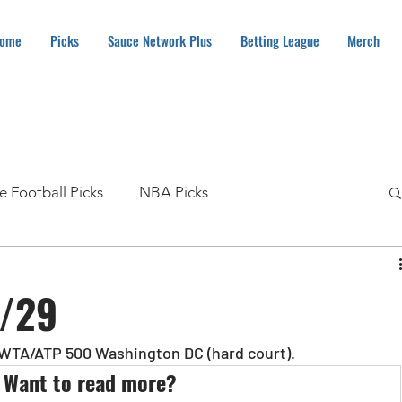
ome
Picks
Sauce Network Plus
Betting League
Merch
e Football Picks
NBA Picks
MLB Picks
NHL Picks
Soccer Picks
7/29
Boxing Picks
How To
NASCAR Picks
, WTA/ATP 500 Washington DC (hard court).
Want to read more?