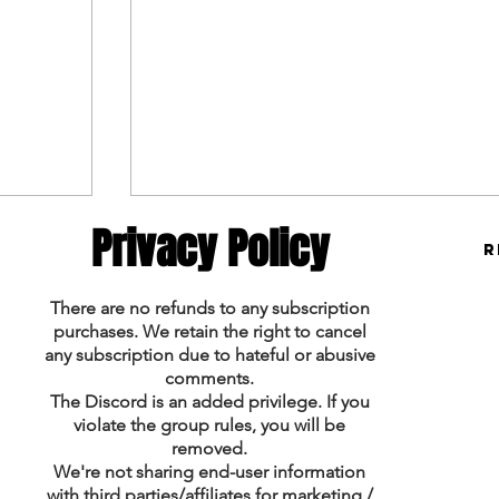
Privacy Policy
R
There are no refunds to any subscription
purchases. We retain the right to cancel
any subscription due to hateful or abusive
Tennis Picks 1/30 & 1/31
comments.
The Discord is an added privilege. If you
violate the group rules, you will be
removed.
We're not sharing end-user information
with third parties/affiliates for marketing /