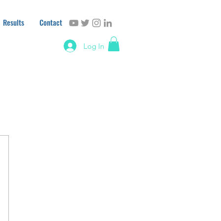
Results
Contact
Log In