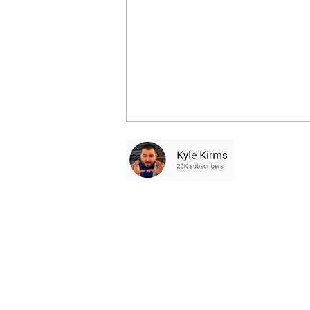
Tennis Picks 1/31 & 2/1