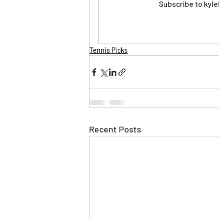
PGA Picks
WNBA Picks
Subscribe to kyle
Tennis Picks
Recent Posts