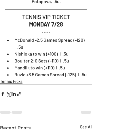
Potapova,  .5u.
TENNIS VIP TICKET
MONDAY 7/28
McDonald -2.5 Games Spread (-120)  
l  .5u
Nishioka to win (+100)  l  .5u
Boulter 2:0 Sets (-110)  l  .5u
Mandlik to win (+110)  l  .5u
Ruzic +3.5 Games Spread (-125)  l  .5u
Tennis Picks
Recent Posts
See All