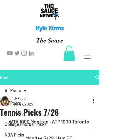
Kyle Kirms
The Sauce
Post
All Posts
J-Rube
All Posts
Jul 27, 2025
Tennis Picks 7/28
NFL Picks
WTA 1000 Montreal, ATP 1000 Toronto.
College Football Picks
NBA Picks
Monday, 7/28, 11am ET
: