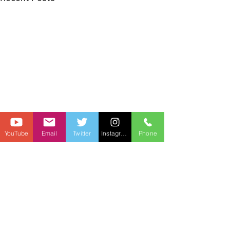
YouTube
Email
Twitter
Instagram
Phone
Comments