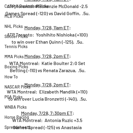
ATP Toronto:  Mackenzie McDonald -2.5 
College Basketball Picks
Games Spread (-120) vs David Goffin,  .5u.
MLB Picks
NHL Picks
Monday, 7/28, 11am ET
:
ATP Toronto:  Yoshihito Nishioka (+100) 
Soccer Picks
to win over Ethan Quinn (-125),  .5u.
Tennis Picks
Monday, 7/28, 2pm ET
:
MMA Picks
WTA Montreal:  Katie Boulter 2:0 Set 
Boxing Picks
Betting (-110) vs Renata Zarazua,  .5u.
How To
Monday, 7/28, 2pm ET
:
NASCAR Picks
WTA Montreal:  Elizabeth Mandlik (+110) 
PGA Picks
to win over Lucia Bronzetti (-140),  .5u.
WNBA Picks
Monday, 7/28, 7:30pm ET
:
Horse Racing
WTA Montreal:  Antonia Ruzic +3.5 
Games Spread (-125) vs Anastasia 
Spreadsheets