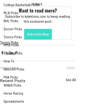
(clay).
College Basketball Picks
Want to read more?
MLB Picks
Subscribe to kylekirms.com to keep reading 
NHL Picks
this exclusive post.
Soccer Picks
Subscribe Now
Tennis Picks
Tennis Picks
MMA Picks
Boxing Picks
How To
NASCAR Picks
PGA Picks
Recent Posts
See All
WNBA Picks
Horse Racing
Spreadsheets