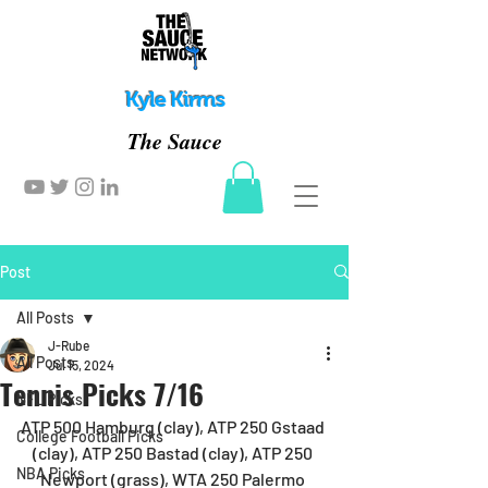
Kyle Kirms
The Sauce
Post
All Posts
J-Rube
All Posts
Jul 15, 2024
Tennis Picks 7/16
NFL Picks
ATP 500 Hamburg (clay), ATP 250 Gstaad 
College Football Picks
(clay), ATP 250 Bastad (clay), ATP 250 
NBA Picks
Newport (grass), WTA 250 Palermo 