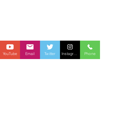
YouTube
Email
Twitter
Instagram
Phone
Privacy Policy
Tennis Picks 1/30 & 1/31
Tennis Picks 1/29
There are no refunds to any subscription purchases.
We retain the right to cancel any subscription due to
hateful or abusive comments.
The Discord is an added privilege. If you violate the