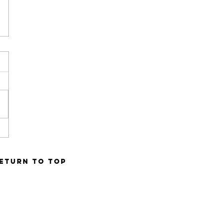
ETURN TO TOP