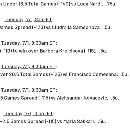
 Under 18.5 Total Games (-140) vs Luca Nardi,  .75u.
Tuesday, 7/1, 8am ET
:
Games Spread (-120) vs Liudmila Samsonova,  .5u.
Tuesday, 7/1, 8:30am ET
:
-110) to win over Barbora Krejcikova (-115),  .5u.
Tuesday, 7/1, 9:30am ET
:
ver 20.5 Total Games (-125) vs Francisco Comesana,  .5u.
Tuesday, 7/1, 9:30am ET
:
5 Games Spread (-115) vs Aleksandar Kovacevic,  .5u.
Tuesday, 7/1, 10am ET
:
2.5 Games Spread (-115) vs Maria Sakkari,  .5u.