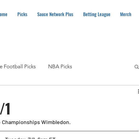
ome
Picks
Sauce Network Plus
Betting League
Merch
e Football Picks
NBA Picks
MLB Picks
NHL Picks
Soccer Picks
/1
Boxing Picks
How To
NASCAR Picks
 Championships Wimbledon.