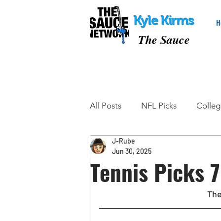
Kyle Kirms
H
The Sauce
All Posts
NFL Picks
Colleg
J-Rube
College Basketball Picks
Jun 30, 2025
Tennis Picks 7
Tennis Picks
MMA Picks
The