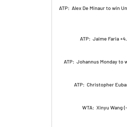
PGA Picks
WNBA Picks
ATP:  Alex De Minaur to win Un
ATP:  Jaime Faria +4
ATP:  Johannus Monday to wi
ATP:  Christopher Euban
WTA:  Xinyu Wang (-1