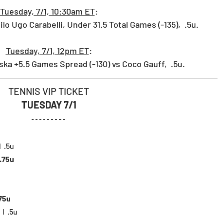
Tuesday, 7/1, 10:30am ET
:
o Ugo Carabelli, Under 31.5 Total Games (-135),  .5u.
Tuesday, 7/1, 12pm ET
:
a +5.5 Games Spread (-130) vs Coco Gauff,  .5u.
TENNIS VIP TICKET
TUESDAY 7/1
  .5u
 .75u
.75u
l  .5u