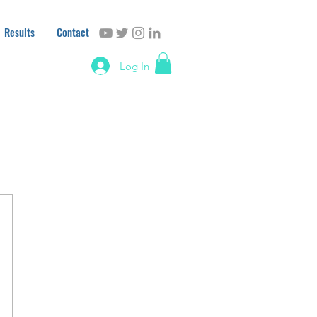
Results
Contact
Log In