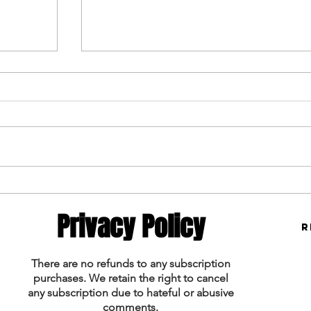
Tennis Picks 1/30 & 1/31
Privacy Policy
R
There are no refunds to any subscription
purchases. We retain the right to cancel
any subscription due to hateful or abusive
comments.