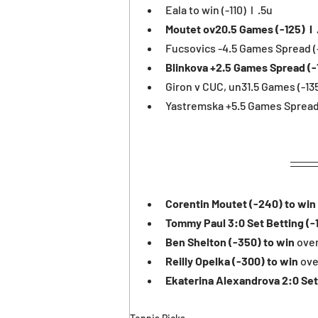
Eala to win (-110)  l  .5u
Moutet ov20.5 Games (-125)  l  
Fucsovics -4.5 Games Spread (-11
Blinkova +2.5 Games Spread (-11
Giron v CUC, un31.5 Games (-135) 
Yastremska +5.5 Games Spread (-
Corentin Moutet (-240) to win
Tommy Paul 3:0 Set Betting (-1
Ben Shelton (-350) to win
 over
Reilly Opelka (-300) to win
 ov
Ekaterina Alexandrova 2:0 Set