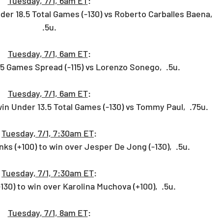
Tuesday, 7/1, 6am ET
:
Horse Racing
Spreadsheets
der 18.5 Total Games (-130) vs Roberto Carballes Baena,  
.5u.
Tuesday, 7/1, 6am ET
:
.5 Games Spread (-115) vs Lorenzo Sonego,  .5u.
Tuesday, 7/1, 6am ET
:
n Under 13.5 Total Games (-130) vs Tommy Paul,  .75u.
Tuesday, 7/1, 7:30am ET
:
ks (+100) to win over Jesper De Jong (-130),  .5u.
Tuesday, 7/1, 7:30am ET
:
30) to win over Karolina Muchova (+100),  .5u.
Tuesday, 7/1, 8am ET
: