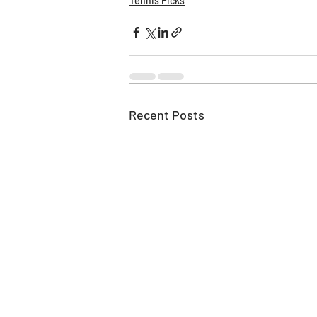
Tennis Picks
Recent Posts