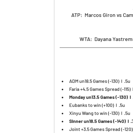
ATP:  Marcos Giron vs Camil
WTA:  Dayana Yastremsk
ADM un18.5 Games (-130)  l  .5u
Faria +4.5 Games Spread (-115)  l
Monday un13.5 Games (-130)  l 
Eubanks to win (+100)  l  .5u
Xinyu Wang to win (-130)  l  .5u
Sinner un18.5 Games (-140)  l  
Joint +3.5 Games Spread (-120)  