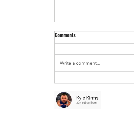
Comments
Write a comment...
Tennis Picks 1/31 & 2/1