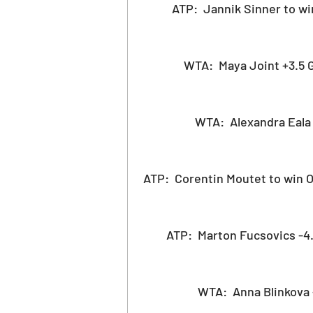
ATP:  Jannik Sinner to win
WTA:  Maya Joint +3.5 
WTA:  Alexandra Eala (
ATP:  Corentin Moutet to win O
ATP:  Marton Fucsovics -4.
WTA:  Anna Blinkova +