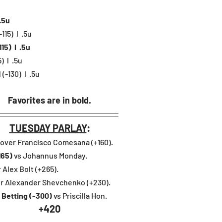
.5u
5)  l  .5u
5)  l  .5u
 l  .5u
130)  l  .5u
Favorites are in bold.
TUESDAY PARLAY
:
 over Francisco Comesana (+160).
65) 
vs Johannus Monday.
 Alex Bolt (+265).
er Alexander Shevchenko (+230).
 Betting (-300)
 vs Priscilla Hon.
+420