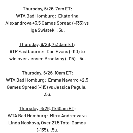
Thursday, 6/26, 7am ET
:
WTA Bad Homburg:  Ekaterina 
Alexandrova +3.5 Games Spread (-135) vs 
Iga Swiatek,  .5u.
Thursday, 6/26, 7:30am ET
:
ATP Eastbourne:  Dan Evans (-110) to 
win over Jensen Brooksby (-115),  .5u.
Thursday, 6/26, 10am ET
:
WTA Bad Homburg:  Emma Navarro +2.5 
Games Spread (-115) vs Jessica Pegula,  
.5u.
Thursday, 6/26, 11:30am ET
:
WTA Bad Homburg:  Mirra Andreeva vs 
Linda Noskova, Over 21.5 Total Games 
(-135),  .5u.