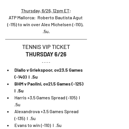
Thursday, 6/26, 12pm ET
:
ATP Mallorca:  Roberto Bautista Agut 
(-115) to win over Alex Michelsen (-110),  
.5u.
TENNIS VIP TICKET
THURSDAY 6/26
Diallo v Griekspoor, ov23.5 Games 
(-140)  l  .5u
BHM v Paolini, ov21.5 Games (-125)  
l  .5u
Harris +3.5 Games Spread (-105)  l  
.5u
Alexandrova +3.5 Games Spread 
(-135)  l  .5u
Evans to win (-110)  l  .5u