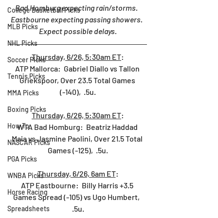
Bad Homburg expecting rain/storms.  
College Basketball Picks
Eastbourne expecting passing showers.  
MLB Picks
Expect possible delays.
NHL Picks
Thursday, 6/26, 5:30am ET
:
Soccer Picks
ATP Mallorca:  Gabriel Diallo vs Tallon 
Tennis Picks
Griekspoor, Over 23.5 Total Games 
(-140),  .5u.
MMA Picks
Boxing Picks
Thursday, 6/26, 5:30am ET
:
How To
WTA Bad Homburg:  Beatriz Haddad 
Maia vs Jasmine Paolini, Over 21.5 Total 
NASCAR Picks
Games (-125),  .5u.
PGA Picks
Thursday, 6/26, 6am ET
:
WNBA Picks
ATP Eastbourne:  Billy Harris +3.5 
Horse Racing
Games Spread (-105) vs Ugo Humbert,  
.5u.
Spreadsheets