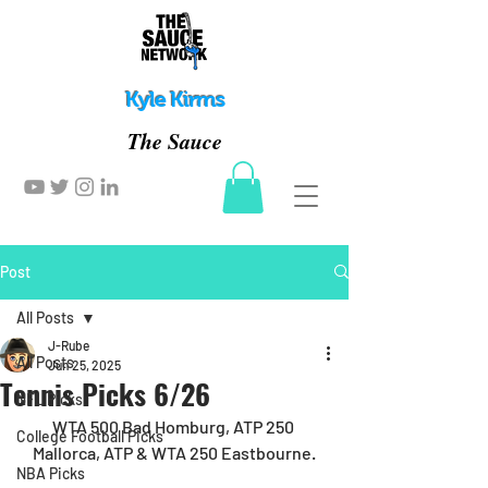
Kyle Kirms
The Sauce
Post
All Posts
J-Rube
All Posts
Jun 25, 2025
Tennis Picks 6/26
NFL Picks
WTA 500 Bad Homburg, ATP 250 
College Football Picks
Mallorca, ATP & WTA 250 Eastbourne.
NBA Picks