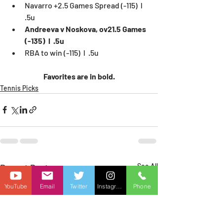
Navarro +2.5 Games Spread (-115)  l  
.5u
Andreeva v Noskova, ov21.5 Games 
(-135)  l  .5u
RBA to win (-115)  l  .5u
Favorites are in bold.
Tennis Picks
Recent Posts
See All
YouTube
Email
Twitter
Instagram
Phone