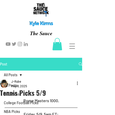
Kyle Kirms
The Sauce
Post
All Posts
J-Rube
All Posts
May 8, 2025
Tennis Picks 5/9
NFL Picks
Rome Masters 1000.
College Football Picks
NBA Picks
Friday, 5/9, 5am ET
: