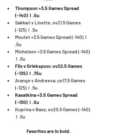
Thompson +3.5 Games Spread 
(-140)  l  .5u
Sakkari v Linette, ov21.5 Games 
(-125)  l  .5u
Moutet +3.5 Games Spread (-140)  l  
.5u
Michelsen +3.5 Games Spread (-140) 
 l  .5u
Fils v Griekspoor, ov22.5 Games 
(-135)  l  .75u
Arango v Andreeva, un17.5 Games 
(-125)  l  .5u
Kasatkina +3.5 Games Spread 
(-130)  l  .5u
Kopriva v Baez, ov20.5 Games (-140) 
 l  .5u
Favorites are in bold.