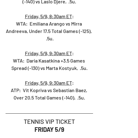
(-140) vs Laslo Djere,  .5u.
Friday, 5/9, 8:30am ET
:
WTA:  Emiliana Arango vs Mirra 
Andreeva, Under 17.5 Total Games (-125), 
 .5u.
Friday, 5/9, 9:30am ET
:
WTA:  Daria Kasatkina +3.5 Games 
Spread (-130) vs Marta Kostyuk,  .5u.
Friday, 5/9, 9:30am ET
:
ATP:  Vit Kopriva vs Sebastian Baez, 
Over 20.5 Total Games (-140),  .5u.
TENNIS VIP TICKET
FRIDAY 5/9