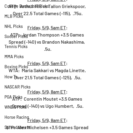
ATP:  Arthur Fils vs Tallon Griekspoor, 
College Basketball Picks
Over 22.5 Total Games (-115),  .75u.
MLB Picks
NHL Picks
Friday, 5/9, 5am ET
:
ATP:  Jordan Thompson +3.5 Games 
Soccer Picks
Spread (-140) vs Brandon Nakashima,  
Tennis Picks
.5u.
MMA Picks
Friday, 5/9, 5am ET
:
Boxing Picks
WTA:  Maria Sakkari vs Magda Linette, 
How To
Over 21.5 Total Games (-125),  .5u.
NASCAR Picks
Friday, 5/9, 8am ET
:
PGA Picks
ATP:  Corentin Moutet +3.5 Games 
Spread (-140) vs Ugo Humbert,  .5u.
WNBA Picks
Horse Racing
Friday, 5/9, 8am ET
:
ATP:  Alex Michelsen +3.5 Games Spread 
Spreadsheets