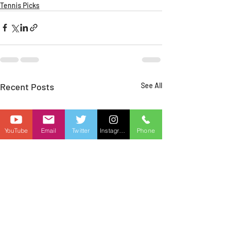
Tennis Picks
Recent Posts
See All
YouTube
Email
Twitter
Instagram
Phone