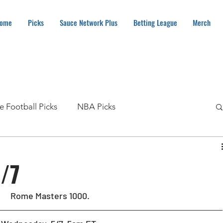
ome
Picks
Sauce Network Plus
Betting League
Merch
e Football Picks
NBA Picks
MLB Picks
NHL Picks
Soccer Picks
5/7
Boxing Picks
How To
NASCAR Picks
Rome Masters 1000.