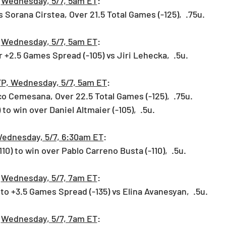
Wednesday, 5/7, 5am ET
:
Horse Racing
Spreadsheets
 Sorana Cirstea, Over 21.5 Total Games (-125),  .75u.
Wednesday, 5/7, 5am ET
:
 +2.5 Games Spread (-105) vs Jiri Lehecka,  .5u.
P, Wednesday, 5/7, 5am ET
:
co Cemesana, Over 22.5 Total Games (-125),  .75u.
o win over Daniel Altmaier (-105),  .5u.
ednesday, 5/7, 6:30am ET
:
110) to win over Pablo Carreno Busta (-110),  .5u.
Wednesday, 5/7, 7am ET
:
to +3.5 Games Spread (-135) vs Elina Avanesyan,  .5u.
Wednesday, 5/7, 7am ET
: