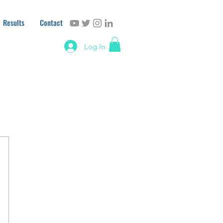
Results
Contact
Log In