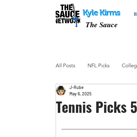
Kyle Kirms
H
The Sauce
All Posts
NFL Picks
Colleg
J-Rube
College Basketball Picks
May 6, 2025
Tennis Picks 
Tennis Picks
MMA Picks