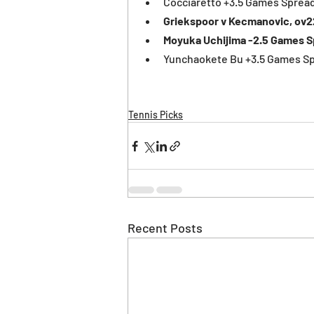
Cocciaretto +3.5 Games Spread (-
Griekspoor v Kecmanovic, ov22.
Moyuka Uchijima -2.5 Games Spr
Yunchaokete Bu +3.5 Games Spre
Tennis Picks
Recent Posts