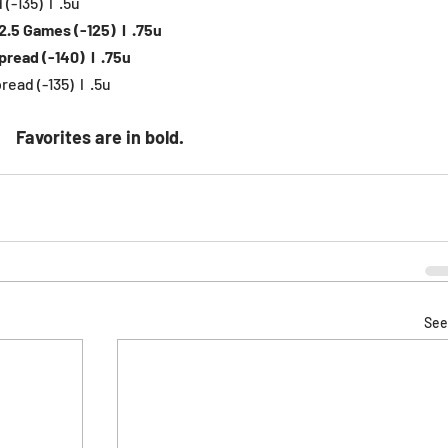
135)  l  .5u
5 Games (-125)  l  .75u
ead (-140)  l  .75u
ad (-135)  l  .5u
Favorites are in bold.
See 