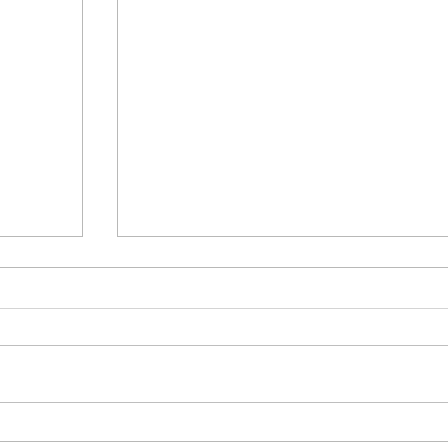
Tennis Picks 1/30 & 1/31