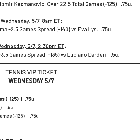
iomir Kecmanovic, Over 22.5 Total Games (-125),  .75u.
Wednesday, 5/7, 8am ET
:
a -2.5 Games Spread (-140) vs Eva Lys,  .75u.
ednesday, 5/7, 2:30pm ET
:
3.5 Games Spread (-135) vs Luciano Darderi,  .5u.
TENNIS VIP TICKET
WEDNESDAY 5/7
 (-125)  l   .75u
 l  .5u
es (-125)  l  .75u