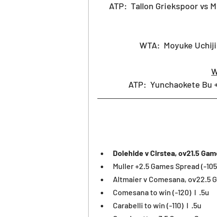
ATP:  Tallon Griekspoor vs M
WTA:  Moyuke Uchijim
W
ATP:  Yunchaokete Bu +
Dolehide v Cirstea, ov21.5 Games
Muller +2.5 Games Spread (-105) 
Altmaier v Comesana, ov22.5 Gam
Comesana to win (-120)  l  .5u
Carabelli to win (-110)  l  .5u