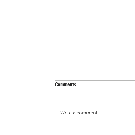
Comments
Write a comment...
Tennis Picks 1/31 & 2/1