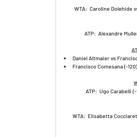
PGA Picks
WNBA Picks
WTA:  Caroline Dolehide vs
ATP:  Alexandre Muller
AT
Daniel Altmaier vs Francis
Francisco Comesana (-120) t
W
ATP:  Ugo Carabelli (-
WTA:  Elisabetta Cocciaret