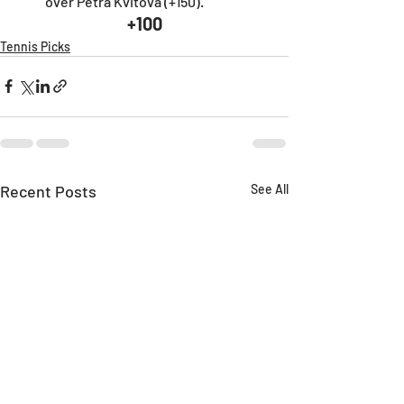
over Petra Kvitova (+150).
+100
Tennis Picks
Recent Posts
See All