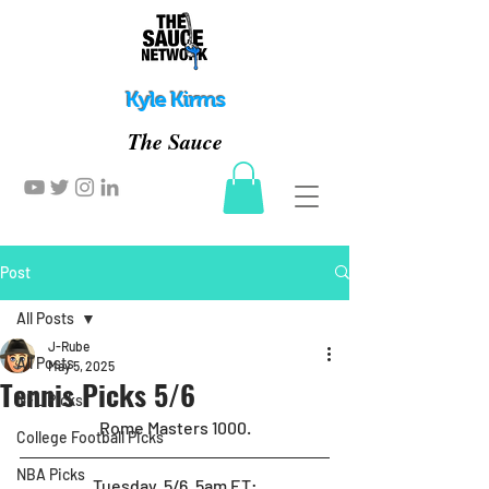
Kyle Kirms
The Sauce
Post
All Posts
J-Rube
All Posts
May 5, 2025
Tennis Picks 5/6
NFL Picks
Rome Masters 1000.
College Football Picks
NBA Picks
Tuesday, 5/6, 5am ET
: