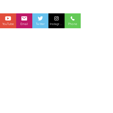
YouTube
Email
Twitter
Instagram
Phone
Comments
Tennis Picks 1/30 & 1/31
Tennis Picks 1/29
Write a comment...
Privacy Policy