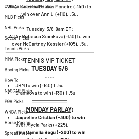
WTA:  Jessica Bouzas Maneiro (-140) to 
College Basketball Picks
win over Ann Li (+110),  .5u.
MLB Picks
NHL Picks
Tuesday, 5/6, 8am ET
:
WTA:  Rebecca Sramkova (-130) to win 
Soccer Picks
over McCartney Kessler (+105),  .5u.
Tennis Picks
MMA Picks
TENNIS VIP TICKET
TUESDAY 5/6
Boxing Picks
How To
JBM to win (-140)  l  .5u
NASCAR Picks
Sramkova to win (-130)  l  .5u
PGA Picks
MONDAY PARLAY
:
WNBA Picks
Jaqueline Cristian (-300) to win
Horse Racing
over Alycia Parks (+225).
Irina Camelia Begu (-200) to win 
Spreadsheets